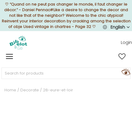
♡
“Quand on ne peut pas changer le monde, il faut changer le
décor.” - Daniel Pennac#Like a desire to change the decor and
not like that of the neighbor? Welcome to the chic atypical!
Reinvent your interior decoration by cracking among the selection
of obje Used vintage in chartres - Page 32
♡
English
Sell Now
Login
Home
FURNISH
Home
Decorate
28-eure-et-loir
DECORATE
TEXTURE
ILLUMINATE