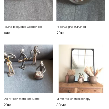
Round lacquered wooden box
Paperweight sulfur ball
14
€
20
€
Old African metal statuette
Mirror Atelier steel canopy
29
€
385
€