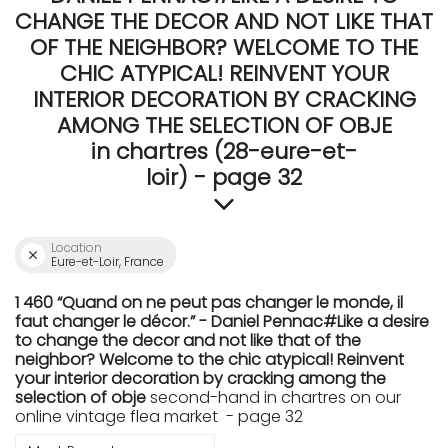
CHANGE THE DECOR AND NOT LIKE THAT
OF THE NEIGHBOR? WELCOME TO THE
CHIC ATYPICAL! REINVENT YOUR
INTERIOR DECORATION BY CRACKING
AMONG THE SELECTION OF OBJE
in chartres (28-eure-et-
loir) - page 32
Location
Eure-et-Loir, France
1 460 “Quand on ne peut pas changer le monde, il
faut changer le décor.” - Daniel Pennac#Like a desire
to change the decor and not like that of the
neighbor? Welcome to the chic atypical! Reinvent
your interior decoration by cracking among the
selection of obje
second-hand in chartres on our
online vintage flea market - page 32