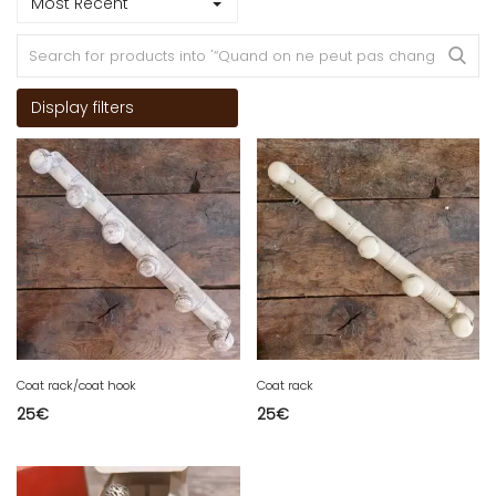
Most Recent
Display filters
Coat rack/coat hook
Coat rack
25
€
25
€