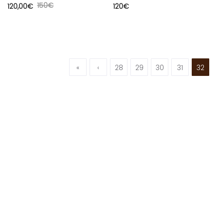
150
€
120,00
€
120
€
«
‹
28
29
30
31
32