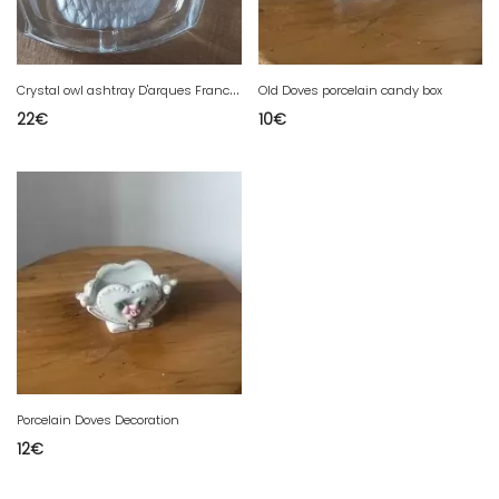
C
rystal owl ashtray D'arques France engraved clear vintage
Old Doves porcelain candy box
22
€
10
€
Porcelain Doves Decoration
12
€