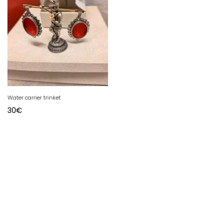
Water carrier trinket
30
€