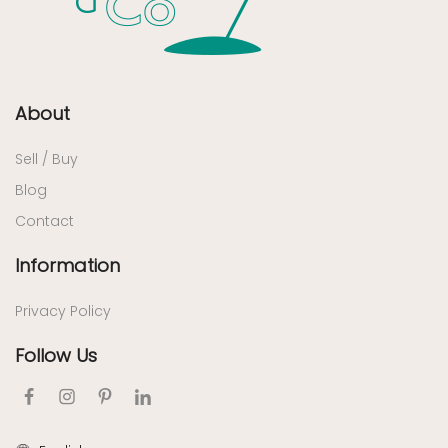
About
Sell / Buy
Blog
Contact
Information
Privacy Policy
Follow Us