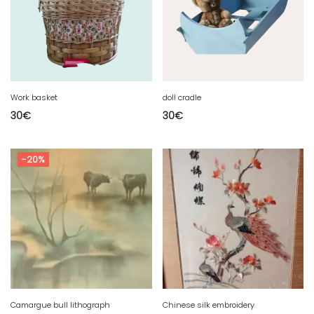
Work basket
doll cradle
30
€
30
€
-20%
Camargue bull lithograph
Chinese silk embroidery