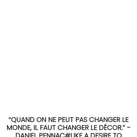
ACCOMODATE
TINKER
Jewelry & Accessories
English
“QUAND ON NE PEUT PAS CHANGER LE
MONDE, IL FAUT CHANGER LE DÉCOR.” -
DANIEL PENNAC#LIKE A DESIRE TO