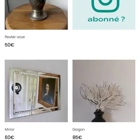
Pewter vase
50
€
Mirror
Gorgon
60
€
85
€