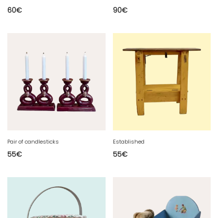
60
€
90
€
Pair of candlesticks
Established
55
€
55
€