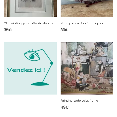
O
ld painting, print, after Gaston Latouche. "the old woman".
Hand painted fan from Japan
35
€
30
€
Painting, watercolor, frame
49
€