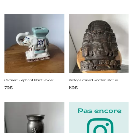
Ceramic Elephant Plant Holder
Vintage carved wooden statue
70
€
80
€