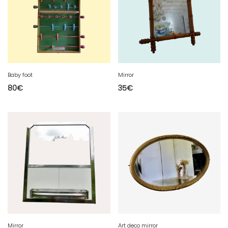
Baby foot
Mirror
80
€
35
€
Mirror
Art deco mirror