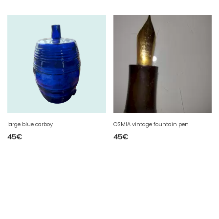
large blue carboy
OSMIA vintage fountain pen
45
€
45
€