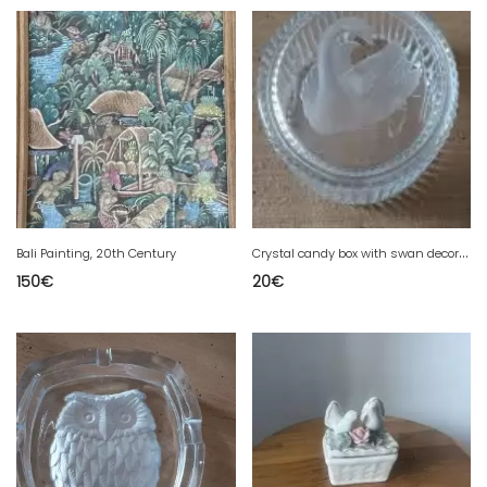
C
rystal candy box with swan decoration
Bali Painting, 20th Century
150
€
20
€