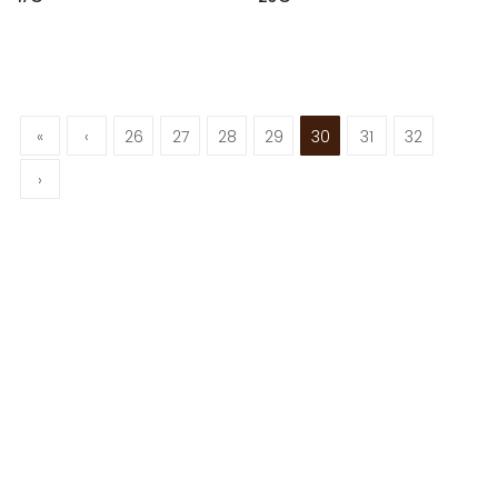
«
‹
26
27
28
29
30
31
32
›