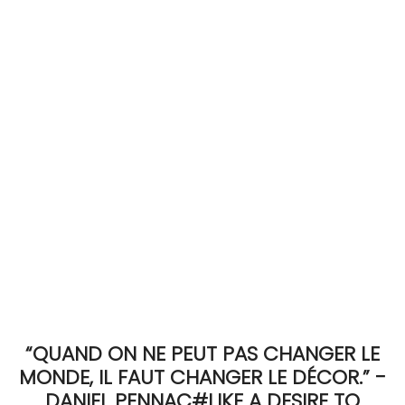
ACCOMODATE
TINKER
Jewelry & Accessories
English
“QUAND ON NE PEUT PAS CHANGER LE
MONDE, IL FAUT CHANGER LE DÉCOR.” -
DANIEL PENNAC#LIKE A DESIRE TO