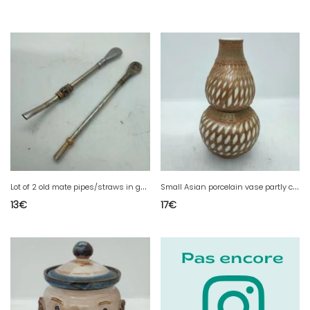
L
ot of 2 old mate pipes/straws in good condition
S
mall Asian porcelain vase partly covered with cane in good condition
13
€
17
€