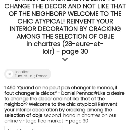
CHANGE THE DECOR AND NOT LIKE THAT
OF THE NEIGHBOR? WELCOME TO THE
CHIC ATYPICAL! REINVENT YOUR
INTERIOR DECORATION BY CRACKING
AMONG THE SELECTION OF OBJE
in chartres (28-eure-et-
loir) - page 30
Location
Eure-et-Loir, France
1 460 “Quand on ne peut pas changer le monde, il
faut changer le décor.” - Daniel Pennac#Like a desire
to change the decor and not like that of the
neighbor? Welcome to the chic atypical! Reinvent
your interior decoration by cracking among the
selection of obje
second-hand in chartres on our
online vintage flea market - page 30