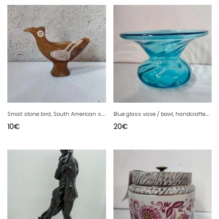
S
mall stone bird, South American style, in good condition
B
lue glass vase / bowl, handcrafted in good condition
10
€
20
€