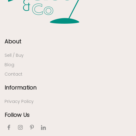
About
Sell / Buy
Blog
Contact
Information
Privacy Policy
Follow Us