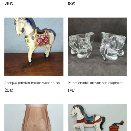
29
€
18
€
A
ntique painted Indian wooden horse in fair condition
P
air of crystal art vannes elephant decor pocket emptiers
25
€
17
€