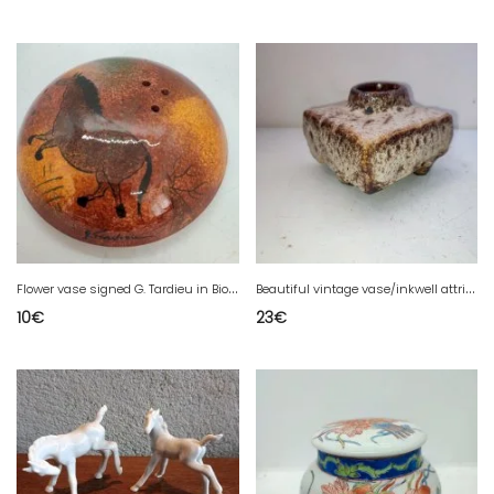
F
lower vase signed G. Tardieu in Biot in good condition
B
eautiful vintage vase/inkwell attributed to Marius Van Woerden in good condition
10
€
23
€