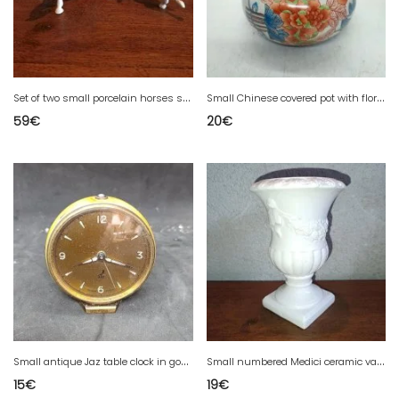
S
et of two small porcelain horses signed Metzler Ortloff in good condition
S
mall Chinese covered pot with floral decoration, 20th century signature, in good condition
59
€
20
€
S
mall antique Jaz table clock in good condition
S
mall numbered Medici ceramic vase in good condition
15
€
19
€