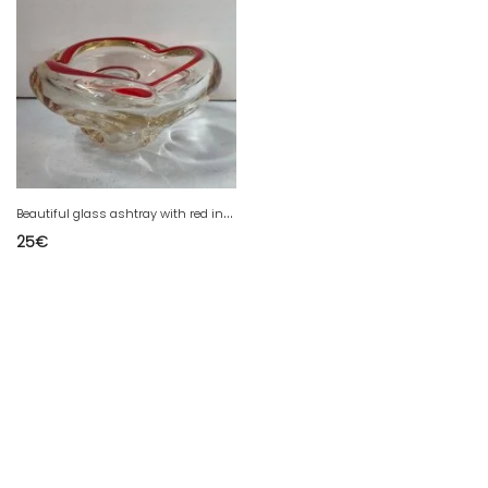
B
eautiful glass ashtray with red inlay in Murano or Bohemian style in good condition
25
€