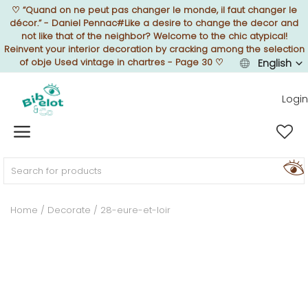
♡
“Quand on ne peut pas changer le monde, il faut changer le
décor.” - Daniel Pennac#Like a desire to change the decor and
not like that of the neighbor? Welcome to the chic atypical!
Reinvent your interior decoration by cracking among the selection
of obje Used vintage in chartres - Page 30
♡
English
Sell Now
Login
Home
FURNISH
Home
Decorate
28-eure-et-loir
DECORATE
TEXTURE
ILLUMINATE