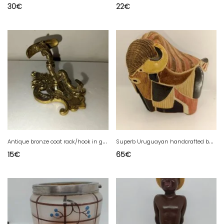
30
€
22
€
A
ntique bronze coat rack/hook in good condition
S
uperb Uruguayan handcrafted buffalo signed Rinconada in good condition
15
€
65
€