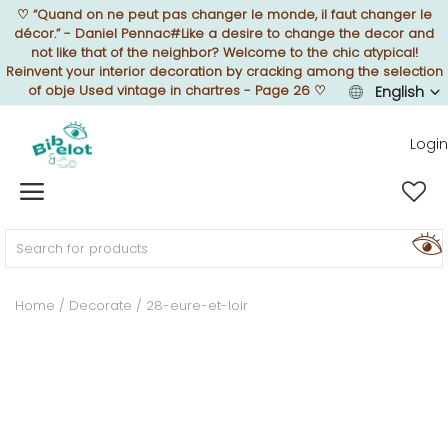
♡
“Quand on ne peut pas changer le monde, il faut changer le
décor.” - Daniel Pennac#Like a desire to change the decor and
not like that of the neighbor? Welcome to the chic atypical!
Reinvent your interior decoration by cracking among the selection
of obje Used vintage in chartres - Page 26
♡
English
Sell Now
Login
Home
FURNISH
Home
Decorate
28-eure-et-loir
DECORATE
TEXTURE
ILLUMINATE