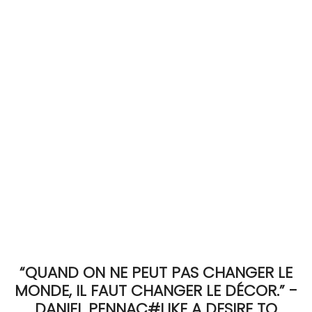
ACCOMODATE
TINKER
Jewelry & Accessories
English
“QUAND ON NE PEUT PAS CHANGER LE
MONDE, IL FAUT CHANGER LE DÉCOR.” -
DANIEL PENNAC#LIKE A DESIRE TO