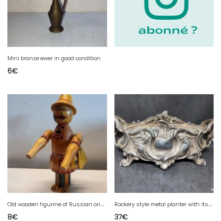
Mini bronze ewer in good condition
6
€
O
ld wooden figurine of Russian origin in good condition
R
ockery style metal planter with its base in good condition
8
€
37
€