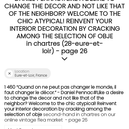
CHANGE THE DECOR AND NOT LIKE THAT
OF THE NEIGHBOR? WELCOME TO THE
CHIC ATYPICAL! REINVENT YOUR
INTERIOR DECORATION BY CRACKING
AMONG THE SELECTION OF OBJE
in chartres (28-eure-et-
loir) - page 26
Location
Eure-et-Loir, France
1 460 “Quand on ne peut pas changer le monde, il
faut changer le décor.” - Daniel Pennac#Like a desire
to change the decor and not like that of the
neighbor? Welcome to the chic atypical! Reinvent
your interior decoration by cracking among the
selection of obje
second-hand in chartres on our
online vintage flea market - page 26