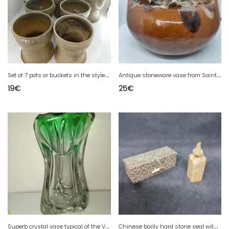
S
et of 7 pots or buckets in the style of the terminal in good condition
A
ntique stoneware vase from Saint Amand, first part of the 20th century, signed Bady, in good condition
19
€
25
€
S
uperb crystal vase typical of the Val Saint Lambert factory in Belgium in good condition
C
hinese bailly hard stone seal with rooster decoration in good condition