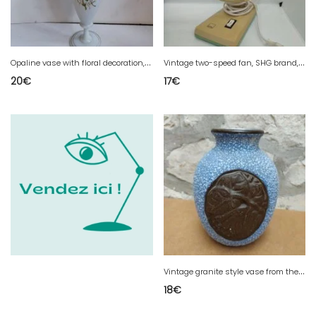
O
paline vase with floral decoration, first part of the 20th century, in good condition
V
intage two-speed fan, SHG brand, in good condition
20
€
17
€
V
intage granite style vase from the ODYV brand in good condition
18
€