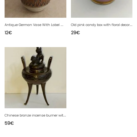
A
ntique German Vase With Label Made In Gdr In Good Condition
O
ld pink candy box with floral decoration in good condition
12
€
29
€
C
hinese bronze incense burner with a dog lid in good condition
59
€