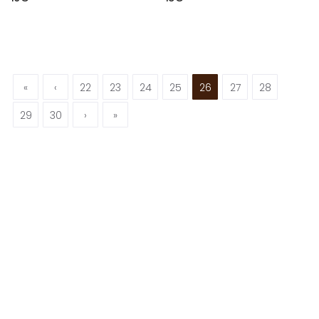
«
‹
22
23
24
25
26
27
28
29
30
›
»