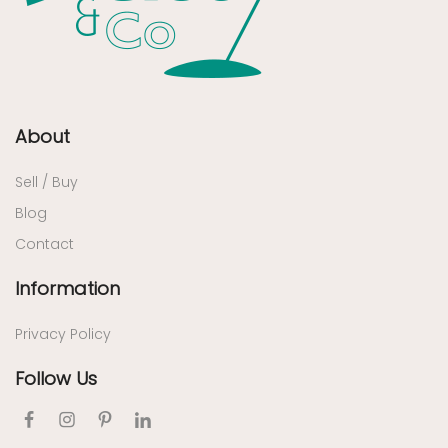
About
Sell / Buy
Blog
Contact
Information
Privacy Policy
Follow Us