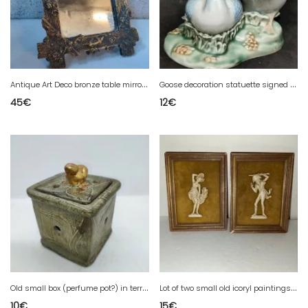
A
ntique Art Deco bronze table mirror with flower and bird decoration in fair condition
G
oose decoration statuette signed Mirete made in Spain
45
€
12
€
O
ld small box (perfume pot?) in terracotta with floral and animal decoration
L
ot of two small old icoryl paintings in good condition
10
€
15
€