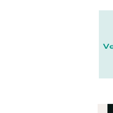
22 - Saint-Brieuc (15
)
23 - Gueret (3
)
24 - Perigueux (1355
)
25 - Besancon (8
)
26 - Valence (116
)
27 - Evreux (17
)
28 - Chartres (1462
)
29 - Quimper (414
)
20 - Bastia (1
)
30 - Nimes (94
)
31 - Toulouse (1885
)
32 - Auch (14
)
33 - Bordeaux (79
)
34 - Montpellier (2139
)