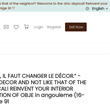
 that of the neighbor? Welcome to the chic atypical! Reinvent your
Page 91
♡
English
Login
Register
Sell Now
IL FAUT CHANGER LE DÉCOR.” -
DECOR AND NOT LIKE THAT OF THE
L! REINVENT YOUR INTERIOR
ON OF OBJE in angouleme (16-
e 91