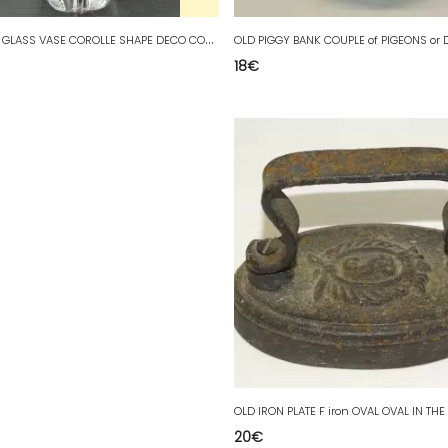
P
RETTY OLD GLASS VASE COROLLE SHAPE DECO COLLECTION VINTAGE XXth
18
€
20
€