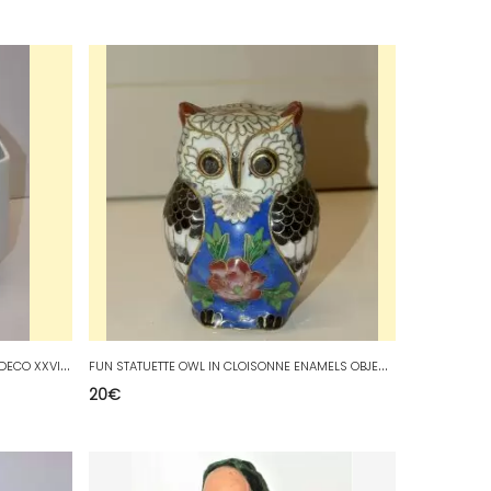
*
CUBIST SHAPE VASE WHITE PORCELAIN DECO XXVINTAGE COLLECTION VITRINE D
F
UN STATUETTE OWL IN CLOISONNE ENAMELS OBJECT OF SHOWCASE COLLECTION DECO
20
€