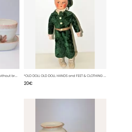
*
3 POTS & FLAT OVAL CERAMIC HOLDER without brand FEUILLES DAUTOMNE decor D
*
OLD DOLL OLD DOLL HANDS and FEET & CLOTHING Synthetic fur
20
€