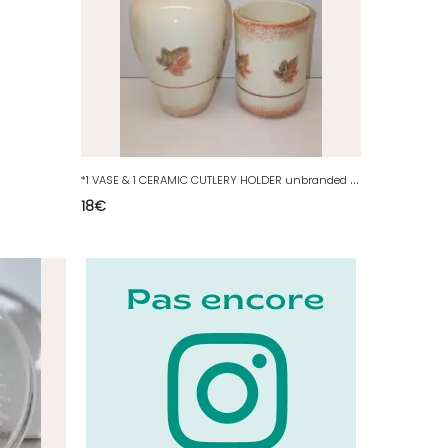
*
1 VASE & 1 CERAMIC CUTLERY HOLDER unbranded FEUILLES DAUTOMNE decor D
18
€