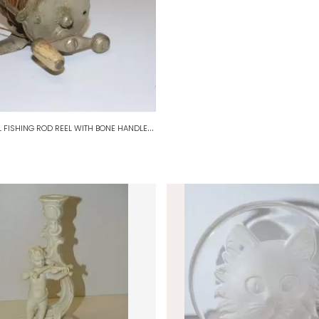
*
OLD SMALL FISHING ROD REEL WITH BONE HANDLE FISHERMAN COLLECTION D