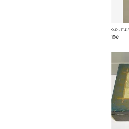
63 - Clermont-Ferrand (27
)
64 - Pau (134
)
65 - Tarbes (4
)
66 - Perpignan (6
)
16
€
67 - Strasbourg (36
)
68 - Colmar (281
)
69 - Lyon (53
)
70 - Vesoul (4
)
71 - Macon (213
)
72 - Le-Mans (514
)
73 - Chambery (764
)
74 - Annecy (59
)
75 - Paris (623
)
76 - Rouen (65
)