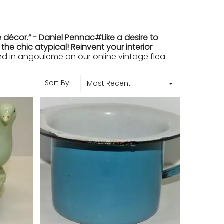
 décor.” - Daniel Pennac#Like a desire to
e chic atypical! Reinvent your interior
 in angouleme on our online vintage flea
Sort By:
Most Recent