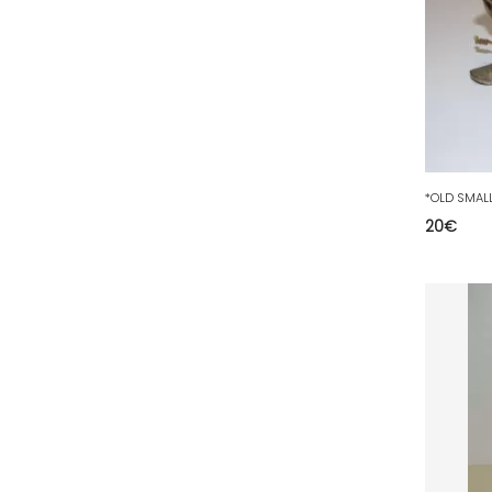
50 - Saint-Lo (7
)
51 - Chalons-en-
Champagne (379
)
52 - Chaumont (288
)
53 - Laval (2
)
54 - Nancy (99
)
55 - Bar-le-Duc (3
)
20
€
56 - Vannes (52
)
57 - Metz (2663
)
58 - Nevers (37
)
59 - Lille (1230
)
60 - Beauvais (131
)
61 - Alencon (3
)
62 - Arras (115
)