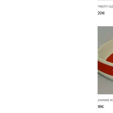
77 - Melun (299
)
78 - Versailles (49
)
20
€
79 - Niort (11
)
80 - Amiens (214
)
81 - Albi (7
)
82 - Montauban (644
)
83 - Toulon (26
)
84 - Avignon (36
)
85 - La-Roche-sur-Yon (1220
)
86 - Poitiers (151
)
87 - Limoges (21
)
88 - Epinal (18
)
89 - Auxerre (185
)
18
€
91 - Evry (2035
)