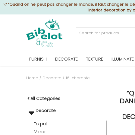
♡
“Quand on ne peut pas changer le monde, il faut changer le déc
interior decoration by
Sell Now
Home
FURNISH
DECORATE
TEXTURE
ILLUMINATE
FURNISH
Home
Decorate
16-charente
“Q
DECORATE
All Categories
DANI
Decorate
TEXTURE
DEC
To put
Mirror
ILLUMINATE