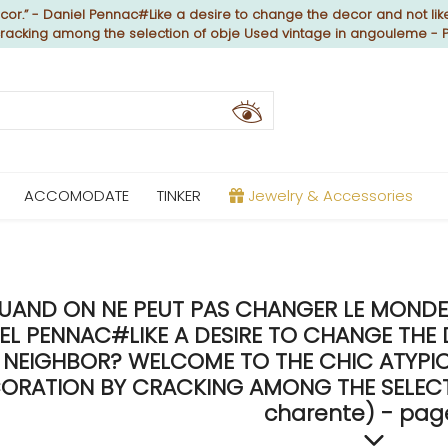
or.” - Daniel Pennac#Like a desire to change the decor and not like
 cracking among the selection of obje Used vintage in angouleme - 
ACCOMODATE
TINKER
Jewelry & Accessories
UAND ON NE PEUT PAS CHANGER LE MONDE, 
EL PENNAC#LIKE A DESIRE TO CHANGE THE 
NEIGHBOR? WELCOME TO THE CHIC ATYPICA
ORATION BY CRACKING AMONG THE SELECTI
charente) - pag