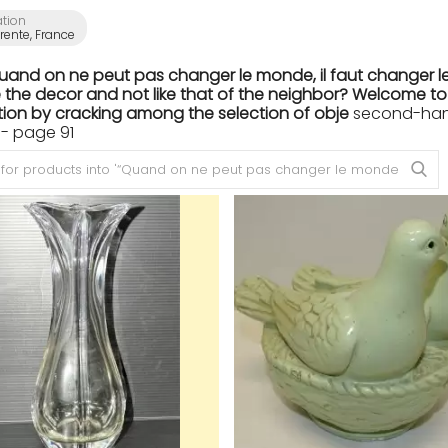
ation
ente, France
Quand on ne peut pas changer le monde, il faut changer le
the decor and not like that of the neighbor? Welcome to th
ion by cracking among the selection of obje
second-hand
- page 91