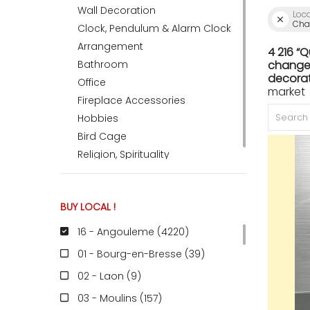
Wall Decoration
Loc
Char
Clock, Pendulum & Alarm Clock
ACCOMODATE
Arrangement
4 216 “
Bathroom
change 
decorat
Office
market 
TINKER
Fireplace Accessories
Hobbies
Bird Cage
Jewelry & Accessories
Religion, Spirituality
English
BUY LOCAL !
16 - Angouleme (4220
)
01 - Bourg-en-Bresse (39
)
02 - Laon (9
)
03 - Moulins (157
)