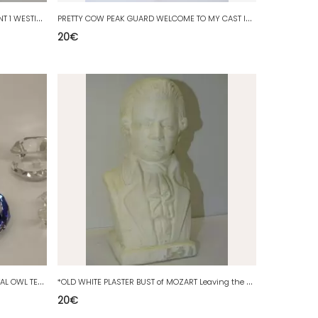
*
2 SMALL MINIATURE SUBJECTS 1 ELEPHANT 1 WESTIES DOG COLLECTION WINDOW D
P
RETTY COW PEAK GUARD WELCOME TO MY CAST IRON GARDEN DECO PLATE STRIPS XXth
20
€
*
8 MINIATURE SUBJECTS FACETED CRYSTAL OWL TELEVISION SHELL Etc. D
*
OLD WHITE PLASTER BUST of MOZART Leaving the attic Old deco collection
20
€