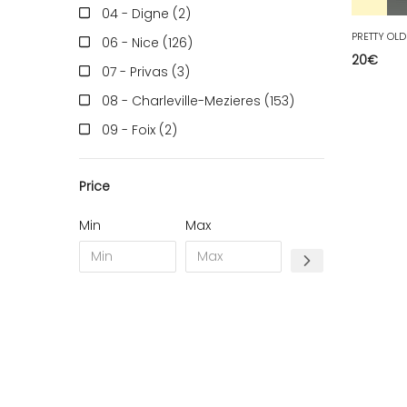
04 - Digne (2
)
06 - Nice (126
)
20
€
07 - Privas (3
)
08 - Charleville-Mezieres (153
)
09 - Foix (2
)
10 - Troyes (257
)
Price
11 - Carcassonne (37
)
12 - Rodez (6
)
Min
Max
13 - Marseille (259
)
14 - Caen (14
)
17 - La-Rochelle (16
)
18 - Bourges (256
)
19 - Tulle (2
)
21 - Dijon (19
)