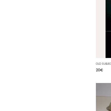
35 - Rennes (833
)
36 - Chateauroux (12
)
37 - Tours (15
)
38 - Grenoble (1492
)
39 - Lons-le-Saunier (36
)
40 - Mont-de-Marsan (9
)
41 - Blois (34
)
42 - Saint-Etienne (378
)
43 - Le-Puy-en-Velay (1
)
20
€
44 - Nantes (44
)
45 - Orleans (482
)
47 - Agen (2
)
48 - Mende (5
)
49 - Angers (32
)