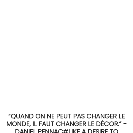
ACCOMODATE
TINKER
Jewelry & Accessories
English
“QUAND ON NE PEUT PAS CHANGER LE
MONDE, IL FAUT CHANGER LE DÉCOR.” -
DANIEL PENNAC#LIKE A DESIRE TO