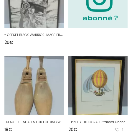
-
OFFSET BLACK WARRIOR IMAGE FRAME Signed under glass black wooden frame decoration 20th D
25
€
-
BEAUTIFUL SHAPES FOR FOLDING WOODEN SHOE OLD SHOEPHOEWERS TOOL D
-
PRETTY LITHOGRAPH framed under GLOBE glass made to be directed C. 1785 D
19
€
20
€
1