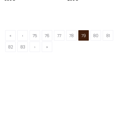
«
‹
75
76
77
78
79
80
81
82
83
›
»