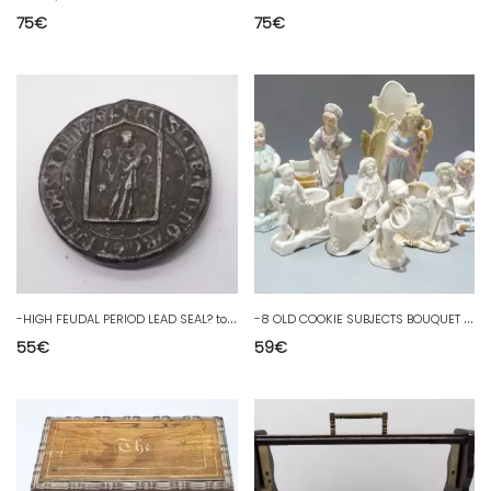
75
€
75
€
-
HIGH FEUDAL PERIOD LEAD SEAL? to decipher Sigillographie D collection
-
8 OLD COOKIE SUBJECTS BOUQUET HOLDER PYROGEN MATCH HOLDER SHOWCASE
55
€
59
€