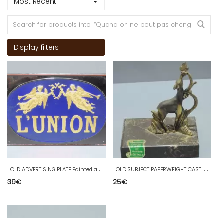
Most Recent
Display filters
-
OLD ADVERTISING PLATE Painted and Gilded Metal L'UNION ASSURANCE PUB Déco D
-
OLD SUBJECT PAPERWEIGHT CAST IRON ART and MARBLE Doe Regulate golden decoration D
39
€
25
€