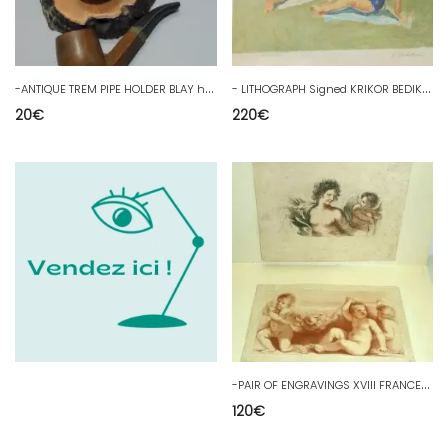
-
ANTIQUE TREM PIPE HOLDER BLAY horseshoe with a small pipe COLLECTION D
-
LITHOGRAPH Signed KRIKOR BEDIKIAN (1908/1981) ARTIST'S PROOF N°45/50 D
20
€
220
€
-
PAIR OF ENGRAVINGS XVIII FRANCESCO BARTOLOZZI sculptor ANGELOTS PUTTI 18th
120
€