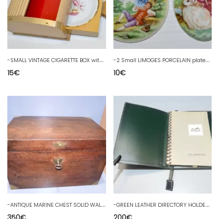
-
SMALL VINTAGE CIGARETTE BOX with small ashtray cup PORCELAIN 60/70
-
2 Small LIMOGES PORCELAIN plates Marquis Marquise of small jewelry box
15
€
10
€
-
ANTIQUE MARINE CHEST SOLID WALNUT CLOVER KEY 2 LOCKERS Decorative interiors D
-
GREEN LEATHER DIRECTORY HOLDER & HERMES PARIS TELEPHONE NOTEBOOK BUREAU D decoration
350
€
200
€