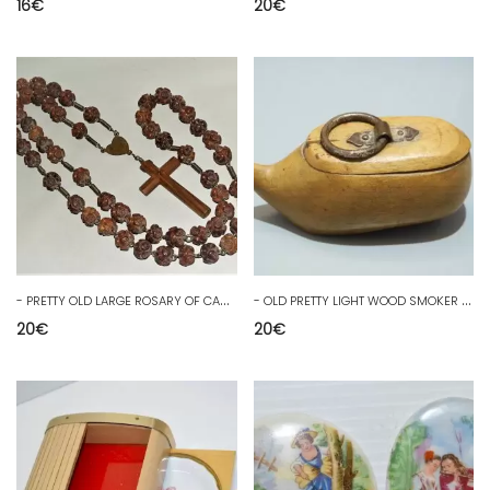
16
€
20
€
-
PRETTY OLD LARGE ROSARY OF CARVED WOODEN BALLS JESUS RELIGION COLLECTION
-
OLD PRETTY LIGHT WOOD SMOKER BOX SABOT shape deco attic juice D
20
€
20
€