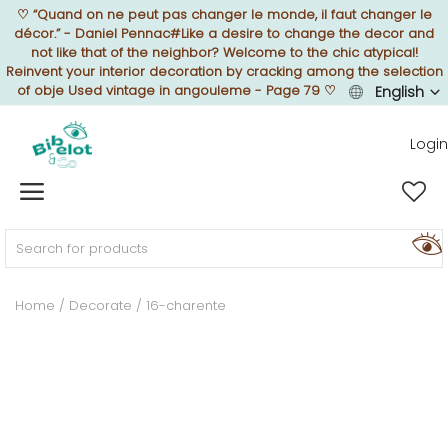
♡
“Quand on ne peut pas changer le monde, il faut changer le
décor.” - Daniel Pennac#Like a desire to change the decor and
not like that of the neighbor? Welcome to the chic atypical!
Reinvent your interior decoration by cracking among the selection
of obje Used vintage in angouleme - Page 79
♡
English
Sell Now
Login
Home
FURNISH
Home
Decorate
16-charente
DECORATE
TEXTURE
ILLUMINATE