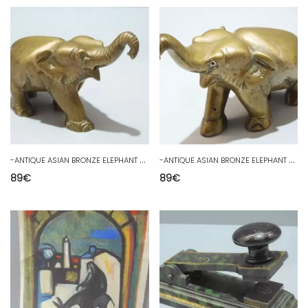
-
ANTIQUE ASIAN BRONZE ELEPHANT GOOD LUCK PAPERWEIGHT SHOWCASE COLLECTION
-
ANTIQUE ASIAN BRONZE ELEPHANT GOOD LUCK PAPERWEIGHT SHOWCASE COLLECTION
89
€
89
€