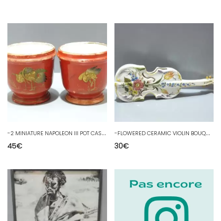
-
2 MINIATURE NAPOLEON III POT CASES Decor JAPANESE GOLDEN CRANES SHOWCASE D
-
FLOWERED CERAMIC VIOLIN BOUQUET HOLDER signed CBV with a showcase crown D
45
€
30
€