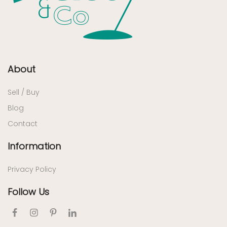
About
Sell / Buy
Blog
Contact
Information
Privacy Policy
Follow Us