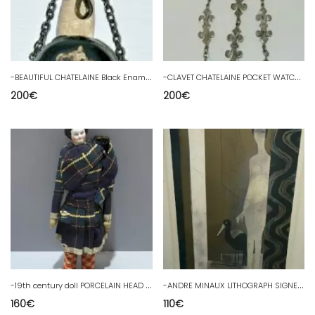
-
BEAUTIFUL CHATELAINE Black Enameled Watch Holder & Silver Metal 19th Century Fleurs de Lys
-
CLAVET CHATELAINE POCKET WATCH HOLDER BRONZE SCEAU Silvery 19th Century FLEUR DE LYS
200
€
200
€
-
19th century doll PORCELAIN HEAD LEATHER BODY and FABRIC STRAW interior COLLECTION D
-
ANDRE MINAUX LITHOGRAPH SIGNED NUMBERED 4/7 PROOF ARTIST MODERN ART DECO
160
€
110
€