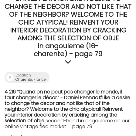
CHANGE THE DECOR AND NOT LIKE THAT
OF THE NEIGHBOR? WELCOME TO THE
CHIC ATYPICAL! REINVENT YOUR
INTERIOR DECORATION BY CRACKING
AMONG THE SELECTION OF OBJE
in angouleme (16-
charente) - page 79
Location
Charente, France
4 216 “Quand on ne peut pas changer le monde, il
faut changer le décor.” - Daniel Pennac#Like a desire
to change the decor and not like that of the
neighbor? Welcome to the chic atypical! Reinvent
your interior decoration by cracking among the
selection of obje
second-hand in angouleme on our
online vintage flea market - page 79