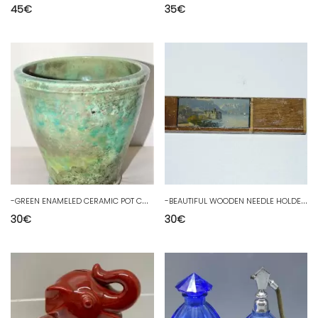
45
€
35
€
-
GREEN ENAMELED CERAMIC POT COVER INT & EXT Signed ZZM Decorative Metallic Reflections
-
BEAUTIFUL WOODEN NEEDLE HOLDER CASE AND PAINTED MINIATURE sewing collection showcase
30
€
30
€