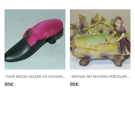
-
SHOE NEEDLE HOLDER XIX SOUVENIR EXHIBITION CHICAGO 1893 sewing showcase
-
ANTIQUE ART NOUVEAU PORCELAIN PLANTER BEAUTIFUL COLORS EMPTY DECO POCKET
85
€
85
€