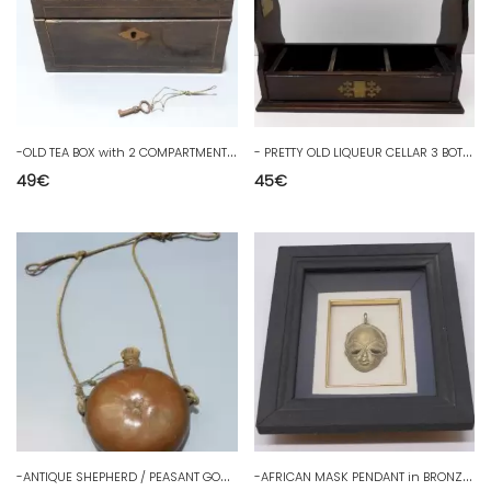
-
OLD TEA BOX with 2 COMPARTMENTS WOODEN BOX GRENIER D Juice BOX
-
PRETTY OLD LIQUEUR CELLAR 3 BOTTLES MAHOGANY-colored WOOD with its D key
49
€
45
€
-
ANTIQUE SHEPHERD / PEASANT GOURD COLOQUINTE INK INSCRIPTIONS to decipher D
-
AFRICAN MASK PENDANT in BRONZE Framed under glass DECO COLLECTION D