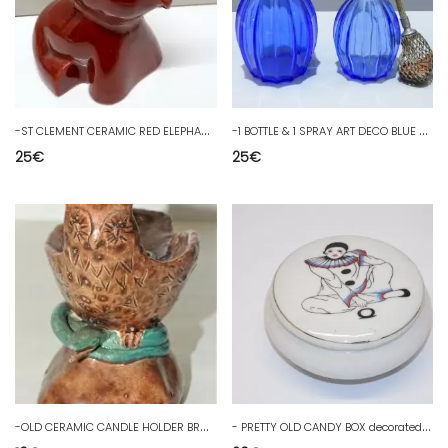
-
ST CLEMENT CERAMIC RED ELEPHANT MONEY BANK N°4186 COLLECTION SHOWCASE OBJECT
-
1 BOTTLE & 1 SPRAY ART DECO BLUE GLASS SHOWCASE COLLECTION
25
€
25
€
-
OLD CERAMIC CANDLE HOLDER BROWN OWL or OWL on GREEN SNAKE decorative candle
-
PRETTY OLD CANDY BOX decorated with a PIERROT on the decorative LID D