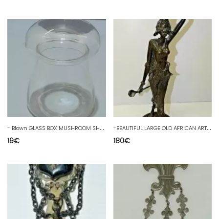
-
Blown GLASS BOX MUSHROOM SHAPE CANDY CAKE BOX COLLECTION D
-
BEAUTIFUL LARGE OLD AFRICAN ART BRONZE STATUE AFRICA IVORY COAST 40.3 cm
19
€
180
€