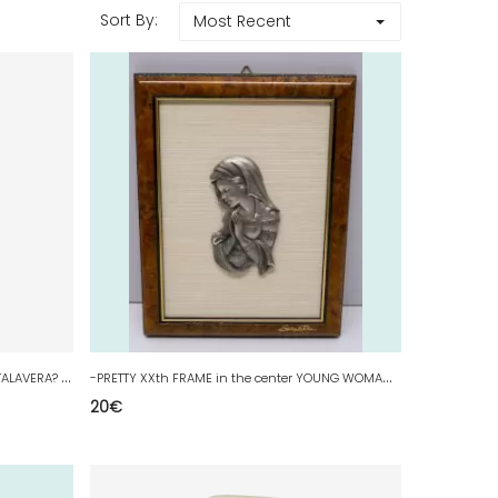
Sort By:
Most Recent
-
SMALL OLD ENAMEL TERRACOTTA VASE TALAVERA? unsigned YELLOW DOG deco D
-
PRETTY XXth FRAME in the center YOUNG WOMAN in PRAYER PRAYER Signed BOCHES deco D
20
€