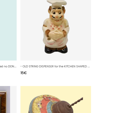
-
STATUETTE SANCHO PANSA WOOD Carved no DON QUIXOTE COLLECTION VITRINE D
-
OLD STRING DISPENSER for the KITCHEN SHAPED COOKER to PLACE or FIX D
15
€