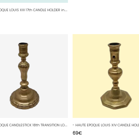
-
HAUTE EPOQUE LOUIS XIII 17th CANDLE HOLDER in BRONZE COLLECTION WINDOW CANDLE D
-
HAUTE EPOQUE CANDLESTICK 18th TRANSITION LOUIS XV LOUIS XVI BRONZE desilvered D
69
€