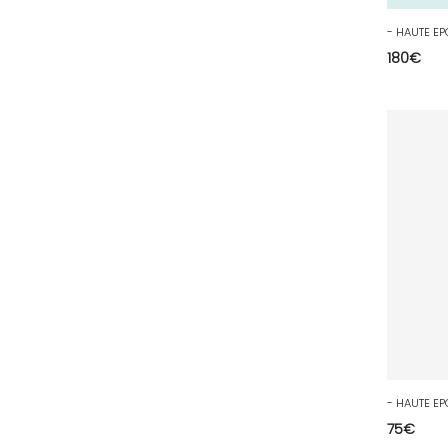
54 - Nancy (99
)
55 - Bar-le-Duc (3
)
180
€
56 - Vannes (52
)
57 - Metz (2663
)
58 - Nevers (37
)
59 - Lille (1230
)
60 - Beauvais (131
)
61 - Alencon (3
)
62 - Arras (115
)
63 - Clermont-Ferrand (27
)
64 - Pau (134
)
65 - Tarbes (4
)
66 - Perpignan (6
)
75
€
67 - Strasbourg (36
)