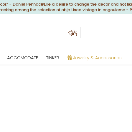
or.” - Daniel Pennac#Like a desire to change the decor and not like
 cracking among the selection of obje Used vintage in angouleme - 
ACCOMODATE
TINKER
Jewelry & Accessories