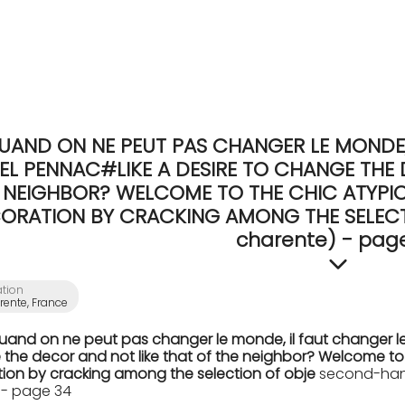
UAND ON NE PEUT PAS CHANGER LE MONDE, 
EL PENNAC#LIKE A DESIRE TO CHANGE THE 
NEIGHBOR? WELCOME TO THE CHIC ATYPICA
ORATION BY CRACKING AMONG THE SELECTI
charente) - pag
ation
ente, France
Quand on ne peut pas changer le monde, il faut changer le
the decor and not like that of the neighbor? Welcome to th
ion by cracking among the selection of obje
second-hand
 - page 34