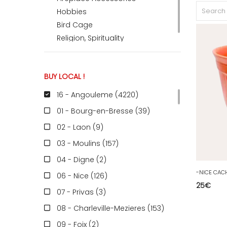
Hobbies
Bird Cage
Religion, Spirituality
BUY LOCAL !
16 - Angouleme (4220
)
01 - Bourg-en-Bresse (39
)
02 - Laon (9
)
03 - Moulins (157
)
04 - Digne (2
)
06 - Nice (126
)
25
€
07 - Privas (3
)
08 - Charleville-Mezieres (153
)
09 - Foix (2
)