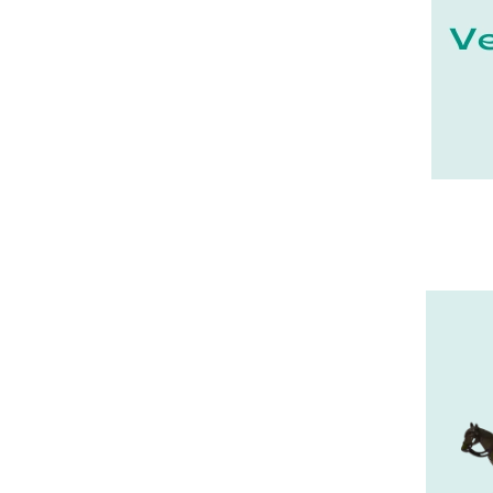
27 - Evreux (17
)
28 - Chartres (1462
)
29 - Quimper (414
)
20 - Bastia (1
)
30 - Nimes (94
)
31 - Toulouse (1885
)
32 - Auch (14
)
33 - Bordeaux (79
)
34 - Montpellier (2139
)
35 - Rennes (833
)
36 - Chateauroux (12
)
37 - Tours (15
)
38 - Grenoble (1492
)
39 - Lons-le-Saunier (36
)