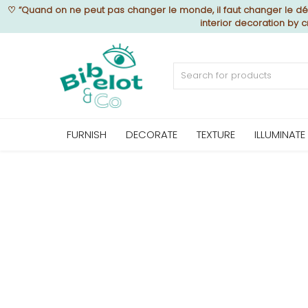
♡
“Quand on ne peut pas changer le monde, il faut changer le déc
interior decoration by
Sell Now
Home
FURNISH
DECORATE
TEXTURE
ILLUMINATE
FURNISH
DECORATE
TEXTURE
ILLUMINATE