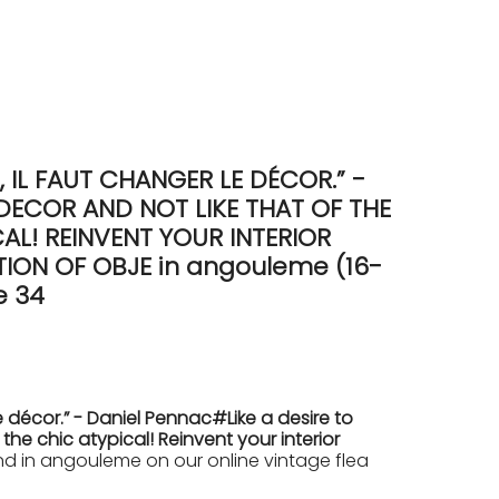
IL FAUT CHANGER LE DÉCOR.” -
DECOR AND NOT LIKE THAT OF THE
L! REINVENT YOUR INTERIOR
ON OF OBJE in angouleme (16-
e 34
 décor.” - Daniel Pennac#Like a desire to
e chic atypical! Reinvent your interior
 in angouleme on our online vintage flea