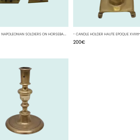
-
STARLUX 2 NAPOLEONIAN SOLDIERS ON HORSEBACK PAINTED LEAD STATUETTES COLLECTION D
200
€