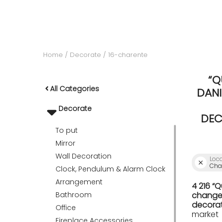
ACCOMODATE
Home
Decorate
16-charente
TINKER
“Q
All Categories
DANI
Jewelry & Accessories
Decorate
DEC
To put
English
Mirror
Wall Decoration
Loc
Char
Clock, Pendulum & Alarm Clock
Arrangement
4 216 “
Bathroom
change 
decorat
Office
market
Fireplace Accessories