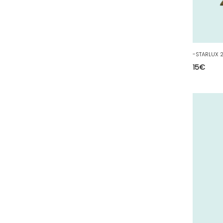
40 - Mont-de-Marsan (9
)
41 - Blois (34
)
42 - Saint-Etienne (378
)
43 - Le-Puy-en-Velay (1
)
15
€
44 - Nantes (44
)
45 - Orleans (482
)
47 - Agen (2
)
48 - Mende (5
)
49 - Angers (32
)
50 - Saint-Lo (7
)
51 - Chalons-en-
Champagne (379
)
52 - Chaumont (288
)
53 - Laval (2
)