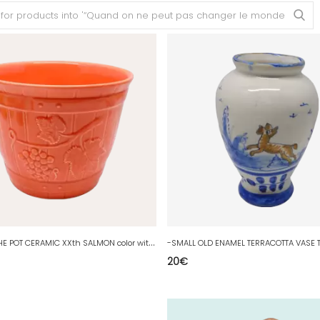
-
NICE CACHE POT CERAMIC XXth SALMON color without visible mark deco D
20
€