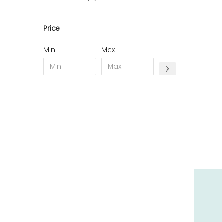
10 - Troyes (257
)
Price
11 - Carcassonne (37
)
12 - Rodez (6
)
Min
Max
13 - Marseille (259
)
14 - Caen (14
)
17 - La-Rochelle (16
)
18 - Bourges (256
)
19 - Tulle (2
)
21 - Dijon (19
)
22 - Saint-Brieuc (15
)
23 - Gueret (3
)
24 - Perigueux (1355
)
25 - Besancon (8
)
26 - Valence (116
)