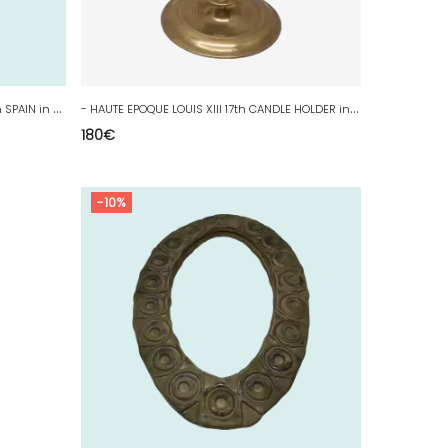
-
CANDLE HOLDER HAUTE EPOQUE XVIIIth SPAIN in BRONZE COLLECTION WINDOW CANDLE D
-
HAUTE EPOQUE LOUIS XIII 17th CANDLE HOLDER in BRONZE COLLECTION WINDOW CANDLE D
180
€
-10%