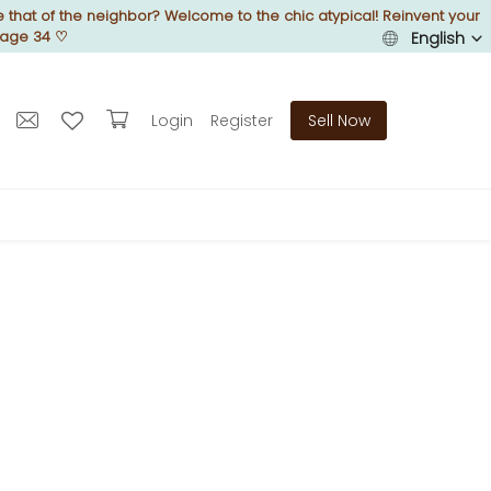
 that of the neighbor? Welcome to the chic atypical! Reinvent your
Page 34
♡
English
Login
Register
Sell Now