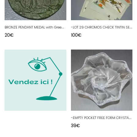
B
RONZE PENDANT MEDAL with Green Patina MY SOUL in THIRST of GOD collection
-
LOT 29 CHROMOS CHECK TINTIN SEE & KNOW AVIATION WITH ORDER FORM & ADVERTISING
20
€
100
€
-
EMPTY POCKET FREE FORM CRYSTAL BACCARAT Gift ETS SALOMON JARNAC COGNAC D
39
€