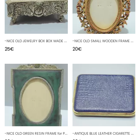
-
NICE OLD JEWELRY BOX BOX MADE in JAPAN decorated with ROSES SHOWCASE D
-
NICE OLD SMALL WOODEN FRAME Cut out for Photo or MINIATURE decoration 20th century window D
25
€
20
€
-
NICE OLD GREEN RESIN FRAME for Photo or small decorative painting 20th century showcase D
-
ANTIQUE BLUE LEATHER CIGARETTE BOX in its cardboard box D