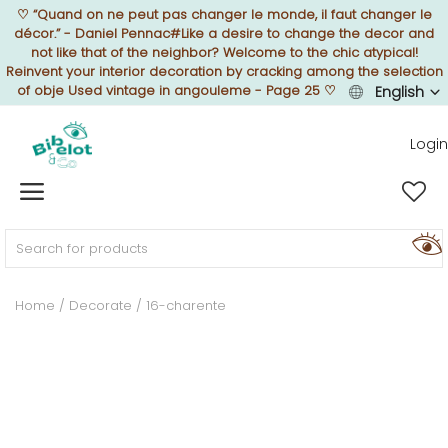
♡
“Quand on ne peut pas changer le monde, il faut changer le
décor.” - Daniel Pennac#Like a desire to change the decor and
not like that of the neighbor? Welcome to the chic atypical!
Reinvent your interior decoration by cracking among the selection
of obje Used vintage in angouleme - Page 25
♡
English
Sell Now
Login
Home
FURNISH
Home
Decorate
16-charente
DECORATE
TEXTURE
ILLUMINATE