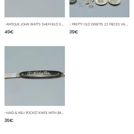
-
ANTIQUE JOHN WATTS SHEFFIELD SMOKING KNIFE ENGLISH SILVER PLATES D
-
PRETTY OLD DINETTE 22 PIECES VARIOUS CUPS GLASSES COFFEE SERVICE SUGAR BOWL D
49
€
39
€
-
HAID & NEU POCKET KNIFE WITH BAKELITE PLATES? Engraved blade KEUFMANN SOLINGEN D
35
€