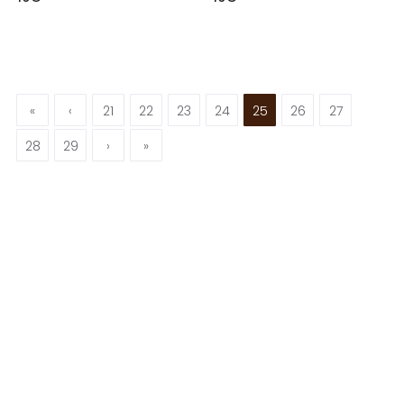
«
‹
21
22
23
24
25
26
27
28
29
›
»