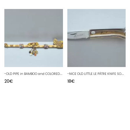
-
OLD PIPE in BAMBOO and COLORED STONES decorative resin head collection D
-
NICE OLD LITTLE LE PÂTRE KNIFE SOUVENIR LUCHON COLLECTION SHOWCASE
20
€
18
€