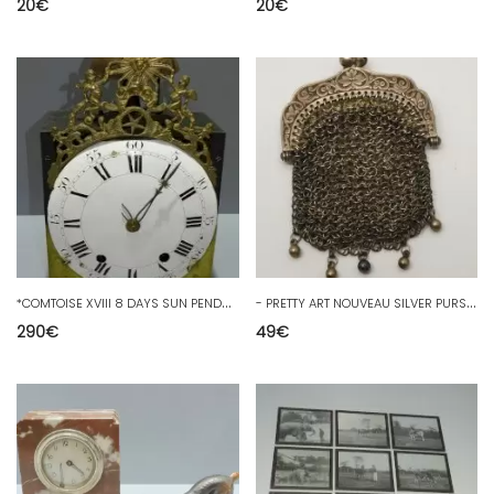
20
€
20
€
*
COMTOISE XVIII 8 DAYS SUN PENDULUM PENDULUM MOVEMENT
-
PRETTY ART NOUVEAU SILVER PURSE Hallmarked BOAR CHAPLAIN Chainmail rib D
290
€
49
€