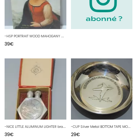
-
HSP PORTRAIT WOOD MAHOGANY HOLY VIRGIN Halo signed D DENIS 1933 after RAPHAEL
39
€
-
NICE LITTLE ALUMINUM LIGHTER brand EB? in its RED CARDBOARD BOX D
-
CUP Silver Metal BOTTOM TAPE MOUTH SERVICE SUPPORT of the D FLEET
39
€
29
€