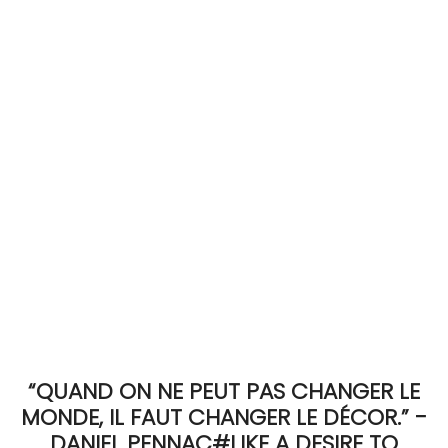
ACCOMODATE
TINKER
Jewelry & Accessories
English
“QUAND ON NE PEUT PAS CHANGER LE
MONDE, IL FAUT CHANGER LE DÉCOR.” -
DANIEL PENNAC#LIKE A DESIRE TO