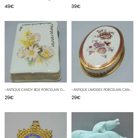
49
€
39
€
-
ANTIQUE CANDY BOX PORCELAIN DRAGEES BOX F M LIMOGES SHOWCASE D
-
ANTIQUE LIMOGES PORCELAIN CANDY BOX Decor FLOWERS GILDING SHOWCASE D
29
€
29
€