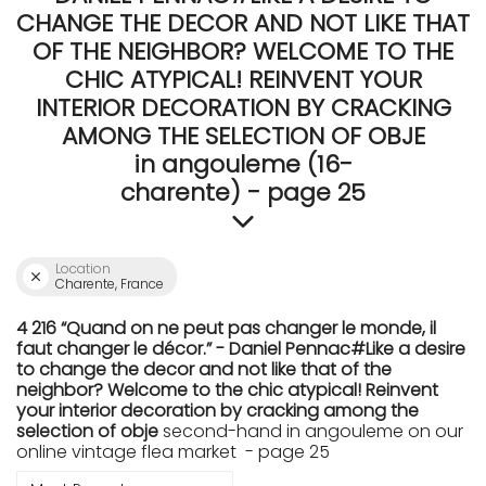
CHANGE THE DECOR AND NOT LIKE THAT
OF THE NEIGHBOR? WELCOME TO THE
CHIC ATYPICAL! REINVENT YOUR
INTERIOR DECORATION BY CRACKING
AMONG THE SELECTION OF OBJE
in angouleme (16-
charente) - page 25
Location
Charente, France
4 216 “Quand on ne peut pas changer le monde, il
faut changer le décor.” - Daniel Pennac#Like a desire
to change the decor and not like that of the
neighbor? Welcome to the chic atypical! Reinvent
your interior decoration by cracking among the
selection of obje
second-hand in angouleme on our
online vintage flea market - page 25