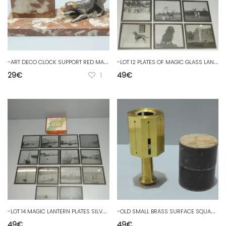
-
ART DECO CLOCK SUPPORT RED MARBLE DOG REGULATED Copper JUS de GRENIER D
-
LOT 12 PLATES OF MAGIC GLASS LANTERN THEME ELEPHANTS ANIMALS PERIOD 1900
29
€
1
49
€
-
LOT 14 MAGIC LANTERN PLATES SILVER LACTAL GLASS BOATS PERIOD 1900
-
OLD SMALL BRASS SURFACE SQUARE IN its BOX marked AH Deposited D
49
€
49
€