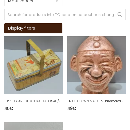
Most Recent
Display filters
-
PRETTY ART DECO CAKE BOX 1940/50 in lithographed metal COMIC DRAWINGS
-
NICE CLOWN MASK in Hammered COPPER DECO OBJECT VINTAGE COLLECTION D
45
€
49
€