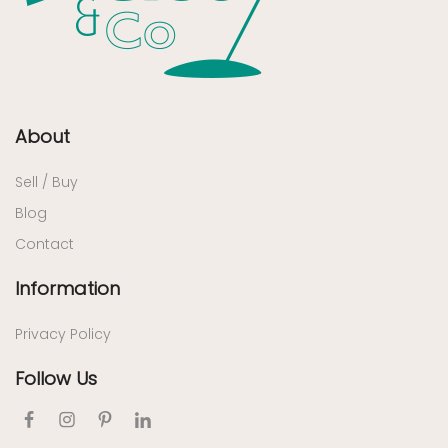
About
Sell / Buy
Blog
Contact
Information
Privacy Policy
Follow Us