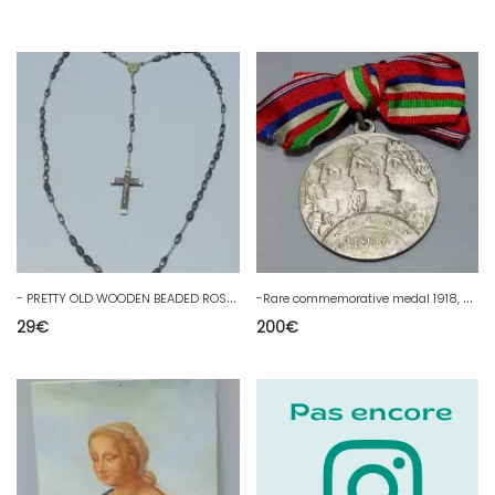
-
PRETTY OLD WOODEN BEADED ROSARY RELIQUARY IN THE CENTER RELIGION COLLECTION
-
Rare commemorative medal 1918, highland army WW1 14/18 POILU
29
€
200
€