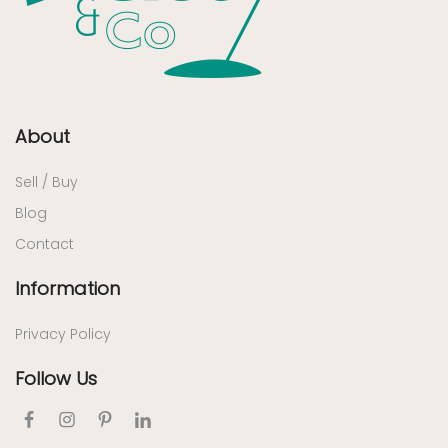
About
Sell / Buy
Blog
Contact
Information
Privacy Policy
Follow Us