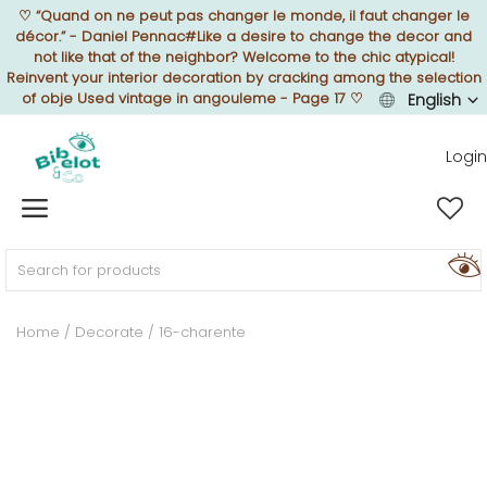
♡
“Quand on ne peut pas changer le monde, il faut changer le
décor.” - Daniel Pennac#Like a desire to change the decor and
not like that of the neighbor? Welcome to the chic atypical!
Reinvent your interior decoration by cracking among the selection
of obje Used vintage in angouleme - Page 17
♡
English
Sell Now
Login
Home
FURNISH
Home
Decorate
16-charente
DECORATE
TEXTURE
ILLUMINATE