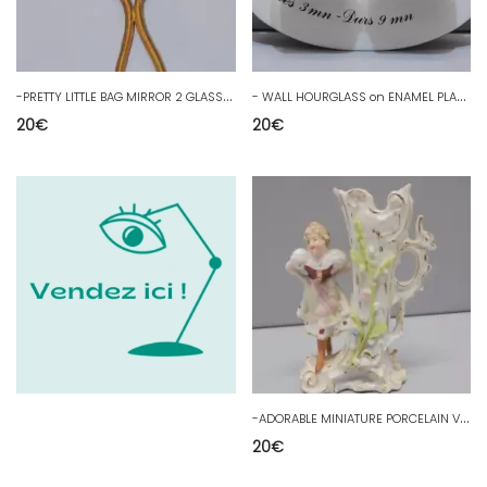
-
PRETTY LITTLE BAG MIRROR 2 GLASSES including 1 MAGNIFYING BRASS tower Engraved D
-
WALL HOURGLASS on ENAMEL PLATE with BUNCHES OF GRAPES DECOR KITCHEN DECORATION
20
€
20
€
-
ADORABLE MINIATURE PORCELAIN VASE CIRCA 1900 DISPLAY OBJECT COLLECTION D
20
€