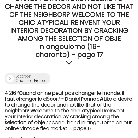
CHANGE THE DECOR AND NOT LIKE THAT
OF THE NEIGHBOR? WELCOME TO THE
CHIC ATYPICAL! REINVENT YOUR
INTERIOR DECORATION BY CRACKING
AMONG THE SELECTION OF OBJE
in angouleme (16-
charente) - page 17
Location
Charente, France
4 216 “Quand on ne peut pas changer le monde, il
faut changer le décor.” - Daniel Pennac#Like a desire
to change the decor and not like that of the
neighbor? Welcome to the chic atypical! Reinvent
your interior decoration by cracking among the
selection of obje
second-hand in angouleme on our
online vintage flea market - page 17