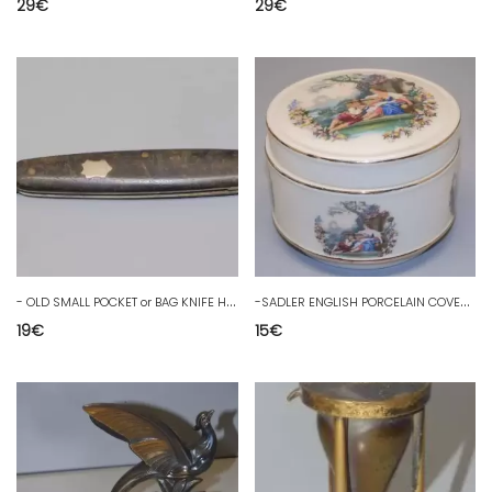
29
€
29
€
-
OLD SMALL POCKET or BAG KNIFE HORN PLATES CARTRIDGE D
-
SADLER ENGLISH PORCELAIN COVERED POT ROMANTIC SCENES MARQUIS MARQUISE D
19
€
15
€