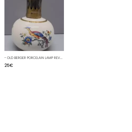
-
OLD BERGER PORCELAIN LAMP REVOL MISSING STONE DECORATIVE OBJECT COLLECTION D
25
€