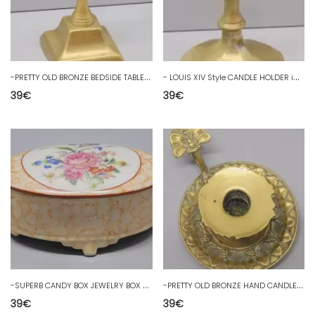
-
PRETTY OLD BRONZE BEDSIDE TABLE CANDLESTICK HOLDER 18th/19th C. D. CANDLE HOLDER
-
LOUIS XIV Style CANDLE HOLDER in BRONZE with old repair CANDLE D
39
€
39
€
-
SUPERB CANDY BOX JEWELRY BOX PORCELAIN PERLAM VINTAGE COLLECTION D
-
PRETTY OLD BRONZE HAND CANDLESTICK decor GRAPE BUNCHES BUTTERFLY button D
39
€
39
€