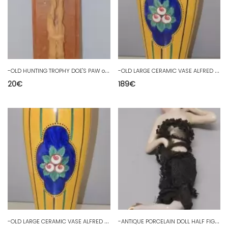
-
OLD HUNTING TROPHY DOE'S PAW on WOODEN PLATE COLLECTION D
-
OLD LARGE CERAMIC VASE ALFRED RENOLEAU ANGOULEME YELLOW PINK FLOWERS D
20
€
189
€
-
OLD LARGE CERAMIC VASE ALFRED RENOLEAU ANGOULEME YELLOW PINK FLOWERS D
-
ANTIQUE PORCELAIN DOLL HALF FIGURINE with LEGS ART DECO GERMANY D