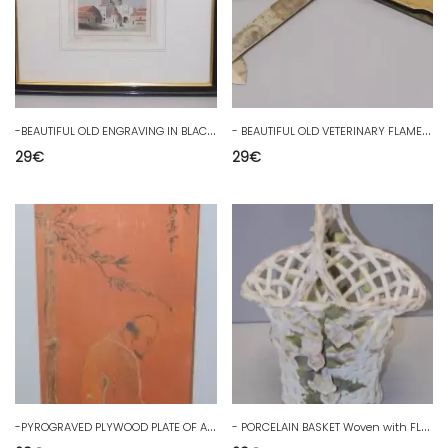
-
BEAUTIFUL OLD ENGRAVING IN BLACK WOODEN FRAME UNDER GLASS THE CHATEAU D'ANGOULÊME D
-
BEAUTIFUL OLD VETERINARY FLAME engraved blades MONET in POITIERS D
29
€
29
€
-
PYROGRAVED PLYWOOD PLATE OF A CHINESE SAGE SITTING AT THE FOOT OF A BAMBOO TREE
-
PORCELAIN BASKET Woven with FLOWERS signed blue crossed swords MEISSEN? D