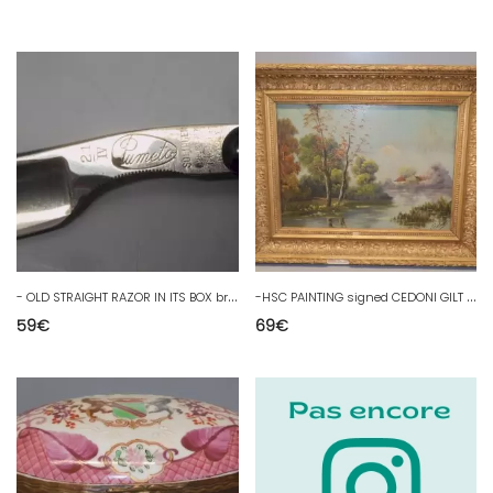
-
OLD STRAIGHT RAZOR IN ITS BOX brand PUMETO SOLINGEN COLLECTION D
-
HSC PAINTING signed CEDONI GILT WOOD FRAME LAKE LANDSCAPE RIVER EDGE D
59
€
69
€