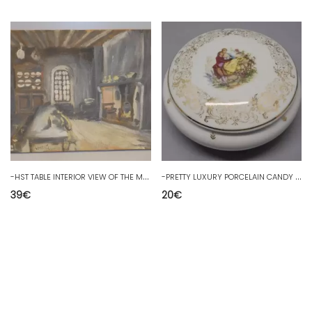
-
HST TABLE INTERIOR VIEW OF THE MAIN ROOM OF THE OLD FARMHOUSE BY L CHAVIANIELF D
-
PRETTY LUXURY PORCELAIN CANDY BOX with Marquis decoration after WATTEAU D
39
€
20
€