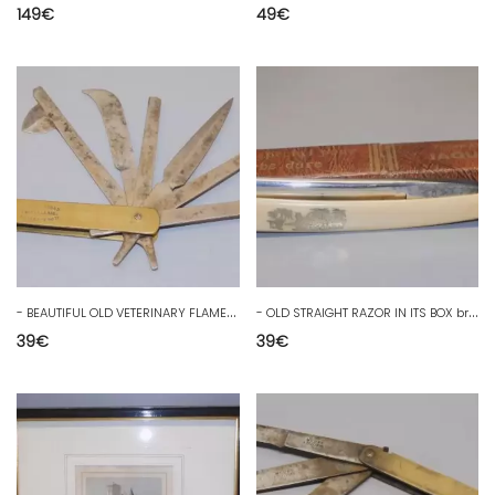
149
€
49
€
-
BEAUTIFUL OLD VETERINARY FLAME marked DUVERT brothers COUTELLERIE THIERS D
-
OLD STRAIGHT RAZOR IN ITS BOX brand JAGUAR ERAIME COLLECTION D
39
€
39
€