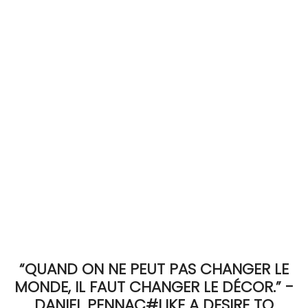
ACCOMODATE
TINKER
Jewelry & Accessories
English
“QUAND ON NE PEUT PAS CHANGER LE
MONDE, IL FAUT CHANGER LE DÉCOR.” -
DANIEL PENNAC#LIKE A DESIRE TO