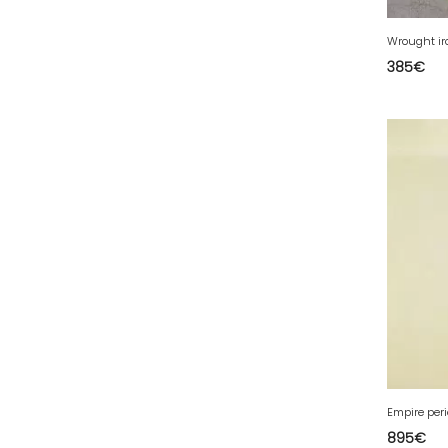
39 - Lons-le-Saunier (43
)
Wrought ir
40 - Mont-de-Marsan (27
)
385
€
41 - Blois (86
)
42 - Saint-Etienne (712
)
43 - Le-Puy-en-Velay (2
)
44 - Nantes (105
)
45 - Orleans (1134
)
47 - Agen (10
)
48 - Mende (26
)
49 - Angers (61
)
50 - Saint-Lo (17
)
51 - Chalons-en-
Champagne (610
)
Empire per
52 - Chaumont (482
)
895
€