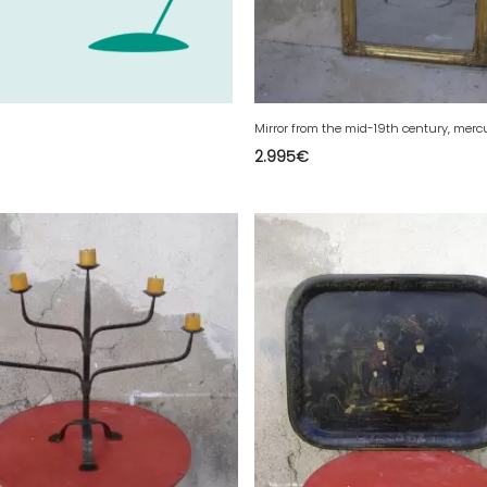
2.995
€