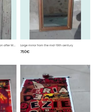
F
iberglass tray from Paris with decoration after Maurice Utrillo
Large mirror from the mid-19th century
750
€