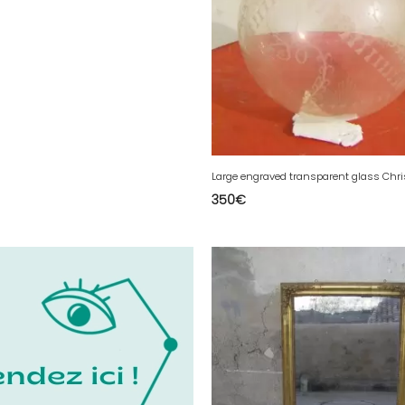
350
€