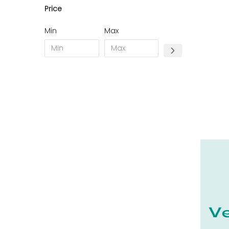
Price
11 - Carcassonne (49
)
12 - Rodez (7
)
Min
Max
13 - Marseille (368
)
14 - Caen (70
)
15 - Aurillac (2
)
16 - Angouleme (7731
)
17 - La-Rochelle (59
)
18 - Bourges (562
)
19 - Tulle (24
)
21 - Dijon (38
)
22 - Saint-Brieuc (85
)
23 - Gueret (10
)
24 - Perigueux (2248
)
25 - Besancon (12
)