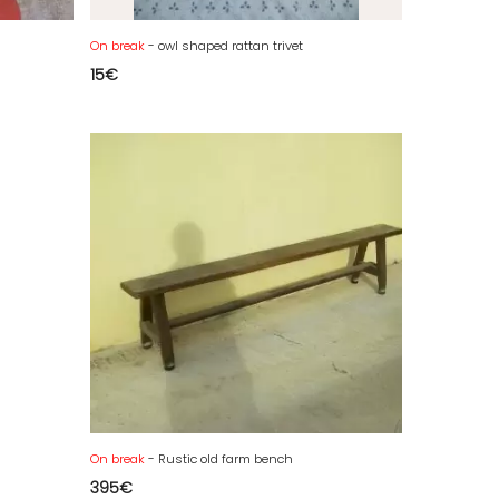
On break
- owl shaped rattan trivet
15
€
On break
- Rustic old farm bench
395
€