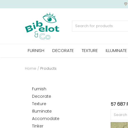
Sell Now
FURNISH
DECORATE
TEXTURE
ILLUMINATE
Home
FURNISH
Home
Products
DECORATE
Furnish
Decorate
Texture
57 687 
TEXTURE
Illuminate
Accomodate
Tinker
ILLUMINATE