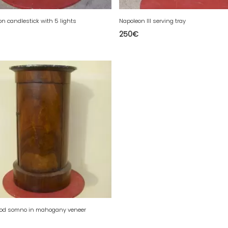
on candlestick with 5 lights
Napoleon III serving tray
250
€
iod somno in mahogany veneer