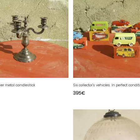
ver metal candlestick
Six collector's vehicles. In perfect condit
395
€