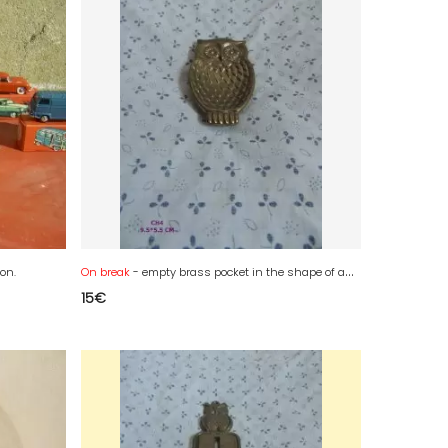
ion.
On break
- empty brass pocket in the shape of an owl
15
€