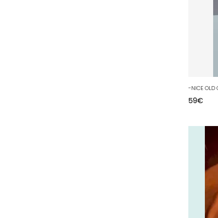
81 - Albi (23
)
82 - Montauban (693
)
83 - Toulon (96
)
84 - Avignon (225
)
85 - La-Roche-sur-Yon (2188
)
86 - Poitiers (307
)
87 - Limoges (52
)
59
€
88 - Epinal (71
)
89 - Auxerre (514
)
90 - Belfort (1
)
91 - Evry (2445
)
92 - Nanterre (671
)
93 - Bobigny (1229
)
94 - Creteil (281
)