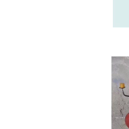
26 - Valence (358
)
27 - Evreux (37
)
28 - Chartres (2161
)
29 - Quimper (881
)
20 - Bastia (2
)
30 - Nimes (143
)
31 - Toulouse (2115
)
32 - Auch (18
)
33 - Bordeaux (106
)
34 - Montpellier (4157
)
35 - Rennes (1772
)
36 - Chateauroux (24
)
37 - Tours (32
)
38 - Grenoble (3040
)