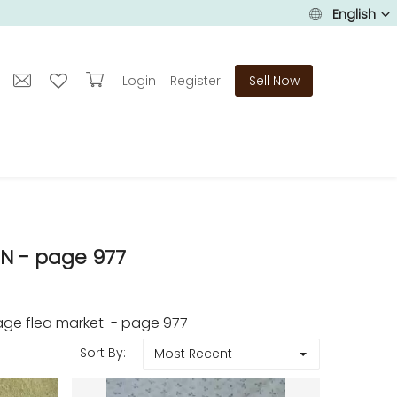
English
Login
Register
Sell Now
N - page 977
age flea market - page 977
Sort By:
Most Recent