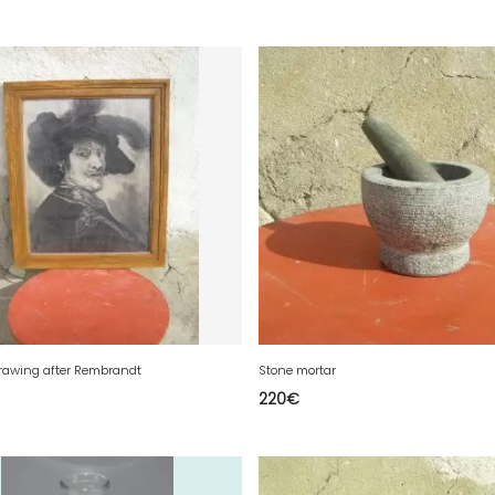
rawing after Rembrandt
Stone mortar
220
€