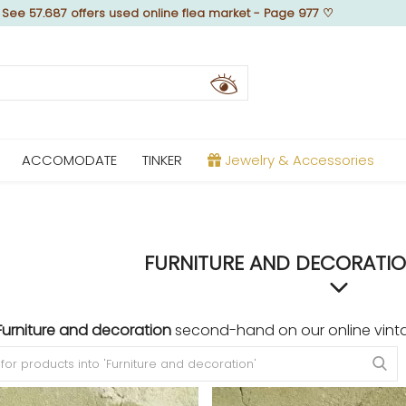
♡
See 57.687 offers used online flea market - Page 977
♡
ACCOMODATE
TINKER
Jewelry & Accessories
FURNITURE AND DECORATIO
Furniture and decoration
second-hand on our online vint