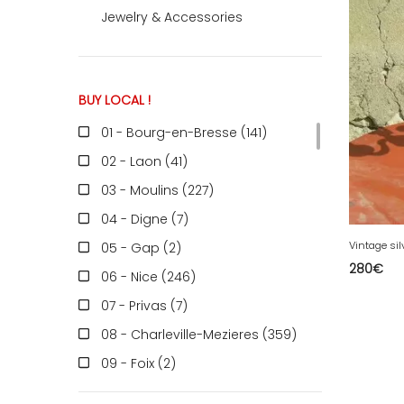
Jewelry & Accessories
ACCOMODATE
BUY LOCAL !
TINKER
01 - Bourg-en-Bresse (141
)
02 - Laon (41
)
Jewelry & Accessories
03 - Moulins (227
)
04 - Digne (7
)
Vintage sil
05 - Gap (2
)
English
280
€
06 - Nice (246
)
07 - Privas (7
)
08 - Charleville-Mezieres (359
)
09 - Foix (2
)
10 - Troyes (598
)