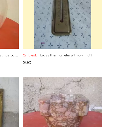
L
arge engraved transparent glass Christmas ball from the 19th century
On break
- brass thermometer with owl motif
20
€