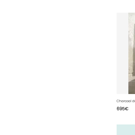
53 - Laval (5
)
54 - Nancy (253
)
55 - Bar-le-Duc (5
)
56 - Vannes (126
)
57 - Metz (5538
)
58 - Nevers (52
)
59 - Lille (2546
)
60 - Beauvais (320
)
61 - Alencon (10
)
62 - Arras (278
)
63 - Clermont-Ferrand (80
)
Charcoal d
695
€
64 - Pau (192
)
65 - Tarbes (8
)
66 - Perpignan (16
)