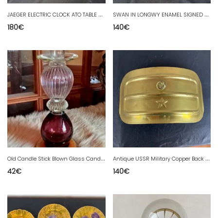
J
AEGER ELECTRIC CLOCK ATO TABLE CLOCK
S
WAN IN LONGWY ENAMEL SIGNED PAILLE
180
€
140
€
O
ld Candle Stick Blown Glass Candle Holder
A
ntique USSR Military Copper Back Warmer
42
€
140
€