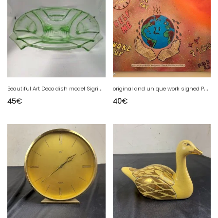
B
eautiful Art Deco dish model Sigrid produced by August Walther & Sohne AG Dresden in 1937 (made in chiner)
o
riginal and unique work signed PBS (new generation pop art artist) (made in second-hand shops)
45
€
40
€