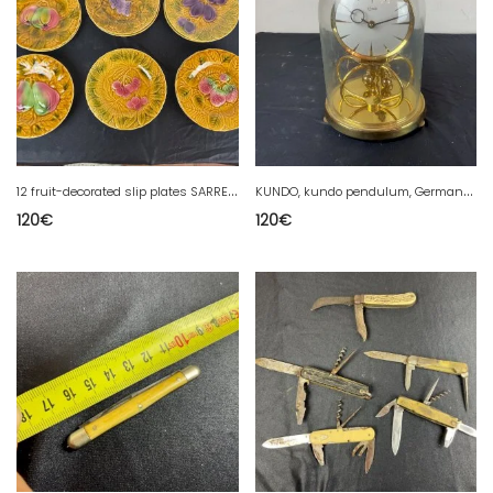
1
2 fruit-decorated slip plates SARREGUEMINES Majolica
K
UNDO, kundo pendulum, Germany, KUNDO PENDULUM .MECHANICAL
120
€
120
€