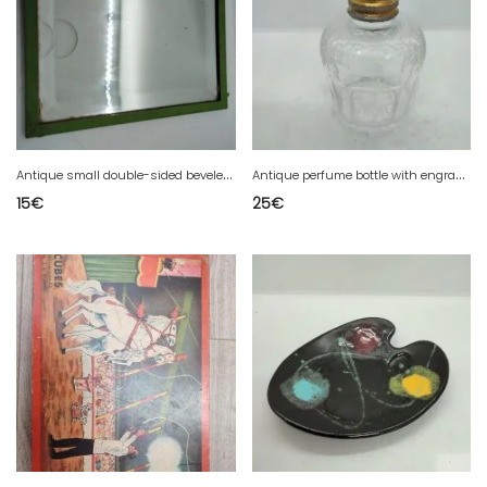
A
ntique small double-sided beveled mirror in fair condition
A
ntique perfume bottle with engraved floral decoration in good condition
15
€
25
€