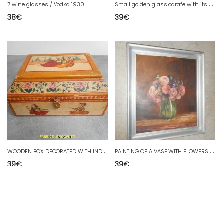
S
mall golden glass carafe with its stopper from the 18th century.
7 wine glasses / Vodka 1930
38
€
39
€
W
OODEN BOX DECORATED WITH INDIAN SUBJECTS
P
AINTING OF A VASE WITH FLOWERS SIGNED G.AUGEARD
39
€
39
€