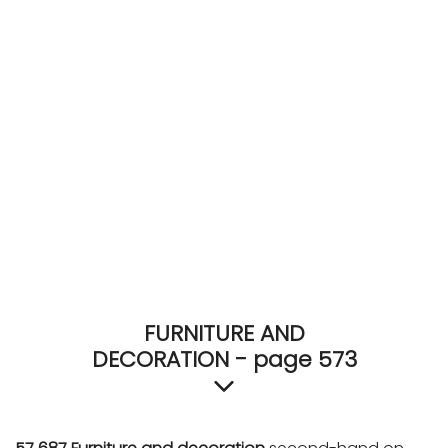
ACCOMODATE
TINKER
Jewelry & Accessories
English
FURNITURE AND
DECORATION - page 573