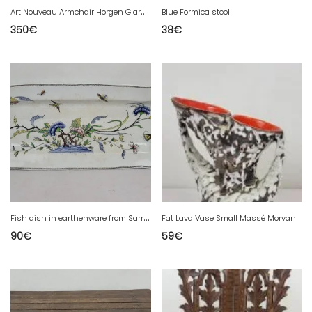
A
rt Nouveau Armchair Horgen Glarus
Blue Formica stool
350
€
38
€
F
ish dish in earthenware from Sarreguemines, Rouen pattern.
Fat Lava Vase Small Massé Morvan
90
€
59
€