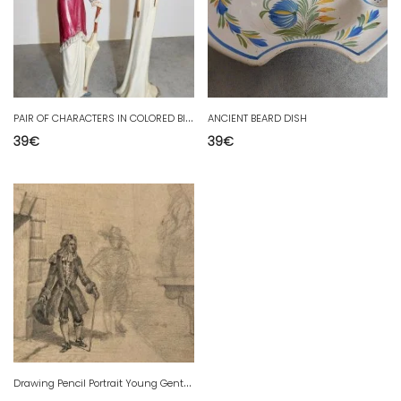
P
AIR OF CHARACTERS IN COLORED BISCUIT
ANCIENT BEARD DISH
39
€
39
€
D
rawing Pencil Portrait Young Gentleman Old Art 19th Century To Identify