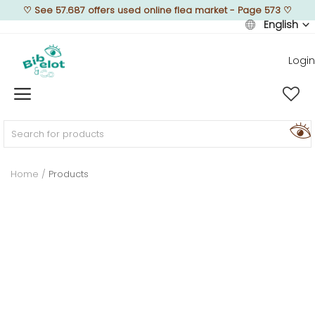
♡
See 57.687 offers used online flea market - Page 573
♡
English
Login
Sell Now
Home
FURNISH
Home
Products
DECORATE
TEXTURE
ILLUMINATE