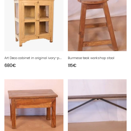
A
rt Deco cabinet in original ivory-patinated Burmese teak.
Burmese teak workshop stool
680
€
115
€