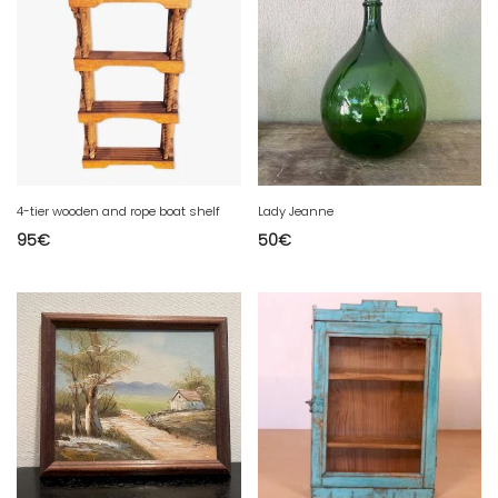
4-tier wooden and rope boat shelf
Lady Jeanne
95
€
50
€