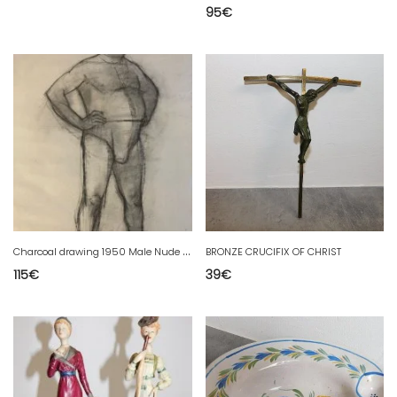
95
€
C
harcoal drawing 1950 Male Nude Naked Art Studio Old To Identify
BRONZE CRUCIFIX OF CHRIST
115
€
39
€