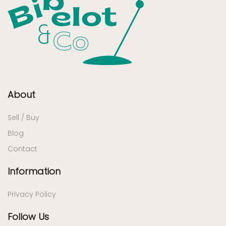
About
Sell / Buy
Blog
Contact
Information
Privacy Policy
Follow Us