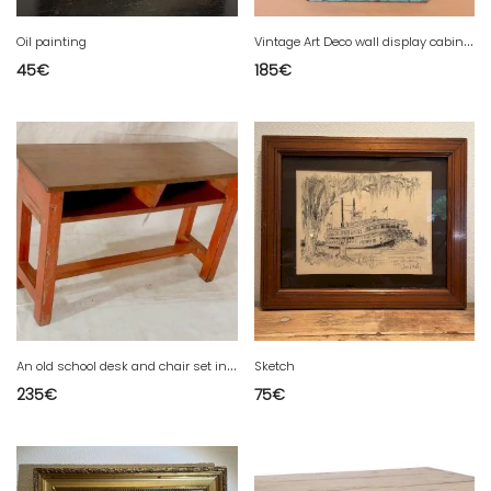
V
intage Art Deco wall display cabinet in original blue patina Burmese teak.
Oil painting
45
€
185
€
A
n old school desk and chair set in Burmese teak with original red patina.
Sketch
235
€
75
€