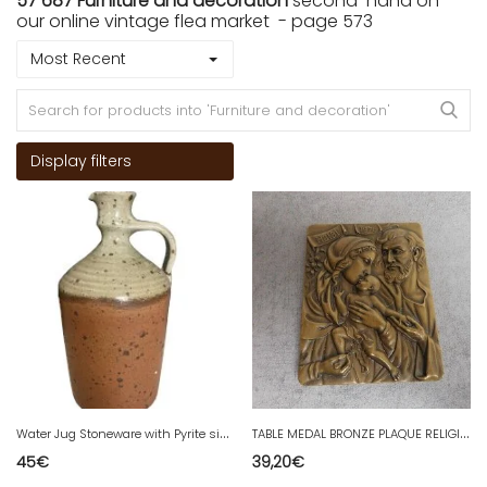
57 687 Furniture and decoration
second-hand on
our online vintage flea market - page 573
Most Recent
Display filters
W
ater Jug Stoneware with Pyrite signed by Jacques Vilain The 70s milestone
T
ABLE MEDAL BRONZE PLAQUE RELIGIOUS NATAL 1978 No. 36
45
€
39,20
€