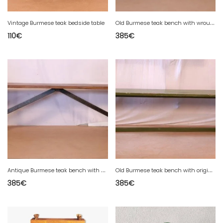
O
ld Burmese teak bench with wrought iron legs
Vintage Burmese teak bedside table
110
€
385
€
A
ntique Burmese teak bench with wrought iron legs.
O
ld Burmese teak bench with original green patina.
385
€
385
€