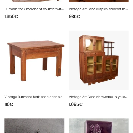
B
urman teak merchant counter with original white patina.
V
intage Art Deco display cabinet in Burmese teak
1.650
€
935
€
V
intage Art Deco showcase in yellow patinated Burmese teak with original interior.
Vintage Burmese teak bedside table
110
€
1.095
€