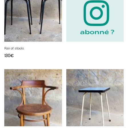
Pair of stools
130
€