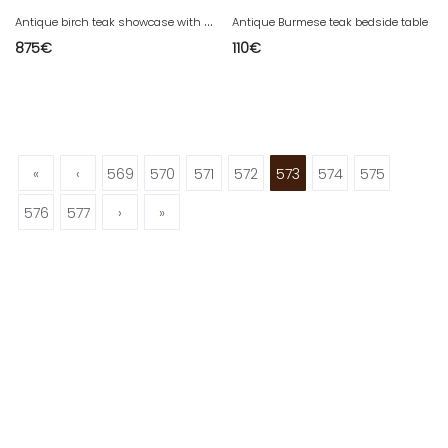
A
ntique birch teak showcase with a whitewashed finish.
Antique Burmese teak bedside table
875
€
110
€
«
‹
569
570
571
572
573
574
575
576
577
›
»