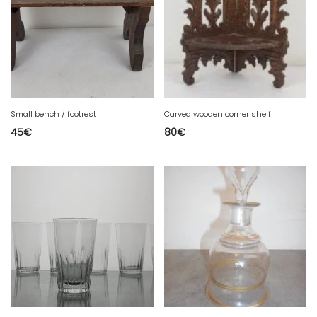
Small bench / footrest
Carved wooden corner shelf
45
€
80
€