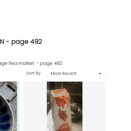
N - page 492
age flea market - page 492
Sort By:
Most Recent