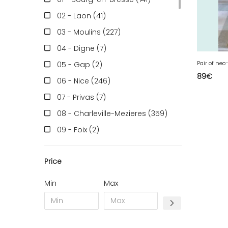
02 - Laon (41
)
03 - Moulins (227
)
04 - Digne (7
)
05 - Gap (2
)
89
€
06 - Nice (246
)
07 - Privas (7
)
08 - Charleville-Mezieres (359
)
09 - Foix (2
)
10 - Troyes (598
)
Price
11 - Carcassonne (49
)
12 - Rodez (7
)
Min
Max
13 - Marseille (368
)
14 - Caen (70
)
15 - Aurillac (2
)