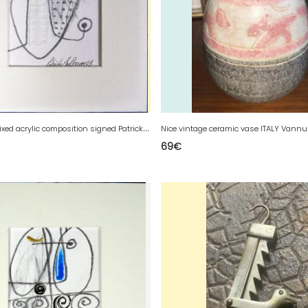
A
bstract mixed acrylic composition signed Patrick Duperron 2003
69
€