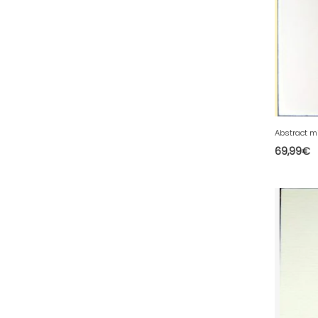
58 - Nevers (52
)
59 - Lille (2546
)
60 - Beauvais (320
)
61 - Alencon (10
)
62 - Arras (278
)
63 - Clermont-Ferrand (80
)
69,99
€
64 - Pau (192
)
65 - Tarbes (8
)
66 - Perpignan (16
)
67 - Strasbourg (60
)
68 - Colmar (413
)
69 - Lyon (137
)
70 - Vesoul (6
)
71 - Macon (557
)