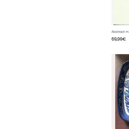
72 - Le-Mans (913
)
73 - Chambery (821
)
74 - Annecy (188
)
75 - Paris (3168
)
69,99
€
76 - Rouen (159
)
77 - Melun (604
)
78 - Versailles (92
)
79 - Niort (29
)
80 - Amiens (702
)
81 - Albi (23
)
82 - Montauban (693
)
83 - Toulon (96
)
84 - Avignon (225
)
85 - La-Roche-sur-Yon (2188
)