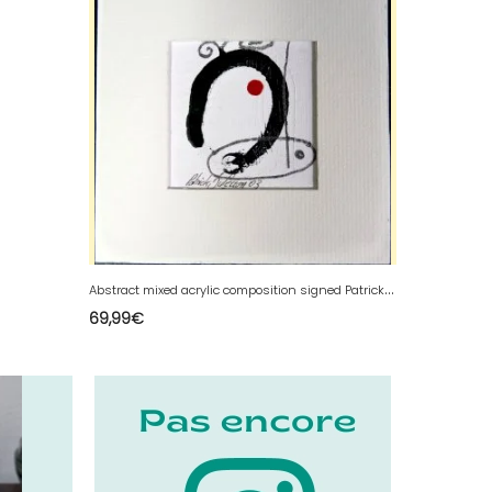
A
bstract mixed acrylic composition signed Patrick Duperron 2003
69,99
€