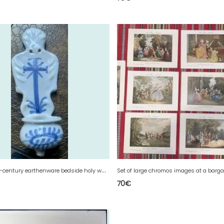
E
ighteenth-century earthenware bedside holy water font with a backrest.
70
€