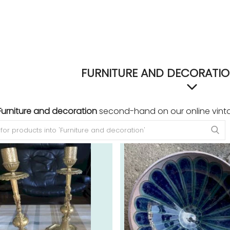
FURNITURE AND DECORATIO
Furniture and decoration
second-hand on our online vint