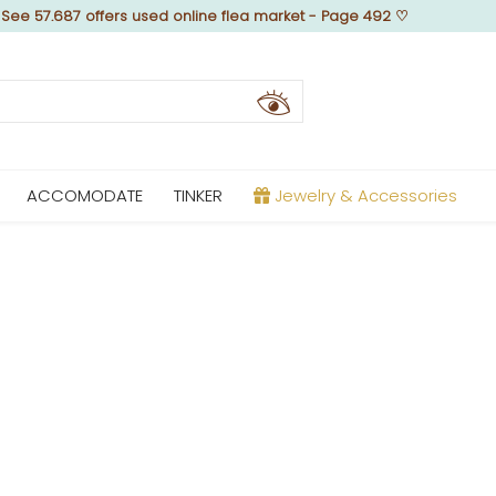
♡
See 57.687 offers used online flea market - Page 492
♡
ACCOMODATE
TINKER
Jewelry & Accessories