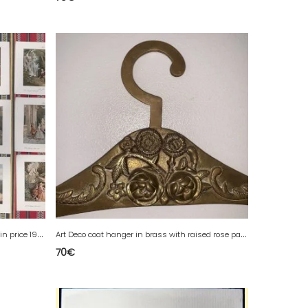
S
et of large chromos images at a bargain price 1900's H Demoulin engraver
A
rt Deco coat hanger in brass with raised rose patterns.
70
€