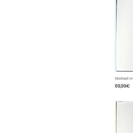
44 - Nantes (105
)
45 - Orleans (1134
)
47 - Agen (10
)
48 - Mende (26
)
49 - Angers (61
)
50 - Saint-Lo (17
)
51 - Chalons-en-
Champagne (610
)
52 - Chaumont (482
)
69,99
€
53 - Laval (5
)
54 - Nancy (253
)
55 - Bar-le-Duc (5
)
56 - Vannes (126
)
57 - Metz (5538
)