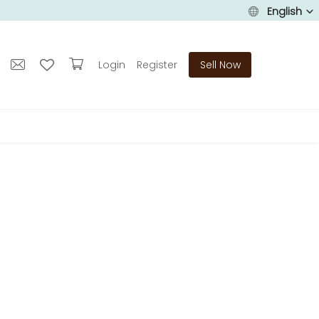
English
Login
Register
Sell Now