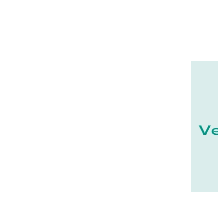
16 - Angouleme (7731
)
17 - La-Rochelle (59
)
18 - Bourges (562
)
19 - Tulle (24
)
21 - Dijon (38
)
22 - Saint-Brieuc (85
)
23 - Gueret (10
)
24 - Perigueux (2248
)
25 - Besancon (12
)
26 - Valence (358
)
27 - Evreux (37
)
28 - Chartres (2161
)
29 - Quimper (881
)
20 - Bastia (2
)