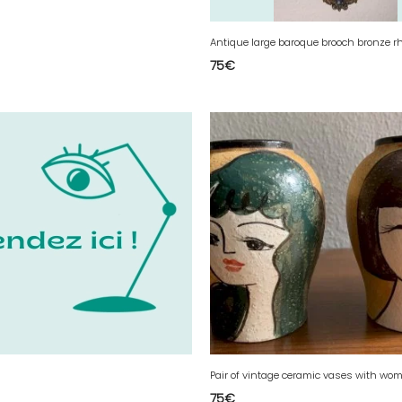
75
€
75
€