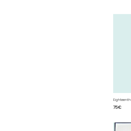
30 - Nimes (143
)
31 - Toulouse (2115
)
32 - Auch (18
)
33 - Bordeaux (106
)
34 - Montpellier (4157
)
35 - Rennes (1772
)
36 - Chateauroux (24
)
37 - Tours (32
)
38 - Grenoble (3040
)
39 - Lons-le-Saunier (43
)
40 - Mont-de-Marsan (27
)
75
€
41 - Blois (86
)
42 - Saint-Etienne (712
)
43 - Le-Puy-en-Velay (2
)