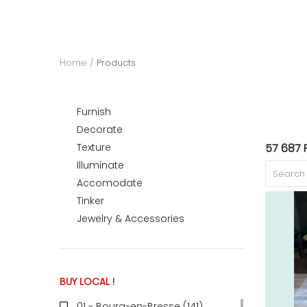
ACCOMODATE
Home
Products
TINKER
Furnish
Decorate
Jewelry & Accessories
Texture
57 687 
Illuminate
Accomodate
English
Tinker
Jewelry & Accessories
BUY LOCAL !
01 - Bourg-en-Bresse (141
)