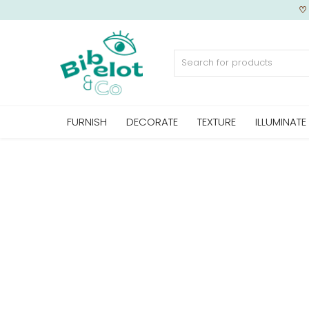
Sell Now
FURNISH
DECORATE
TEXTURE
ILLUMINATE
Home
FURNISH
DECORATE
TEXTURE
ILLUMINATE