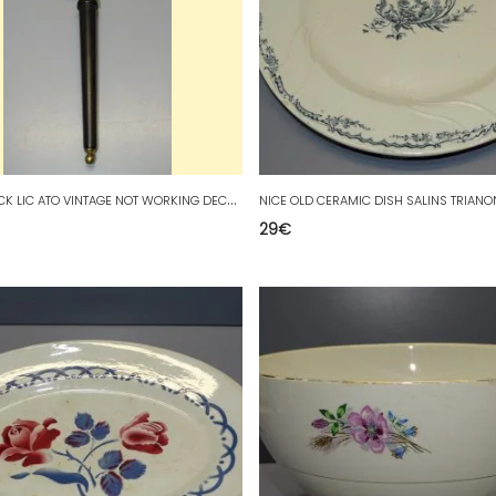
-
WALL CLOCK LIC ATO VINTAGE NOT WORKING DECORATION COLLECTIBLE D
29
€