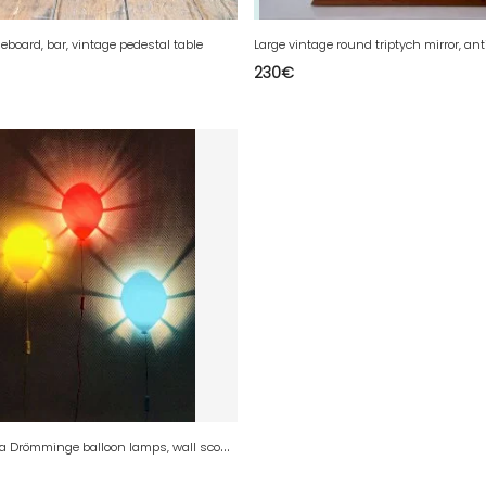
eboard, bar, vintage pedestal table
230
€
V
intage Ikea Drömminge balloon lamps, wall sconces