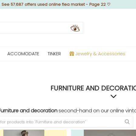
♡
See 57.687 offers used online flea market - Page 22
♡
ACCOMODATE
TINKER
Jewelry & Accessories
FURNITURE AND DECORATIO
Furniture and decoration
second-hand on our online vint