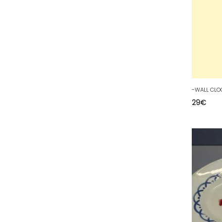
81 - Albi (23
)
82 - Montauban (693
)
83 - Toulon (96
)
84 - Avignon (225
)
85 - La-Roche-sur-Yon (2188
)
86 - Poitiers (307
)
87 - Limoges (52
)
29
€
88 - Epinal (71
)
89 - Auxerre (514
)
90 - Belfort (1
)
91 - Evry (2445
)
92 - Nanterre (671
)
93 - Bobigny (1229
)
94 - Creteil (281
)