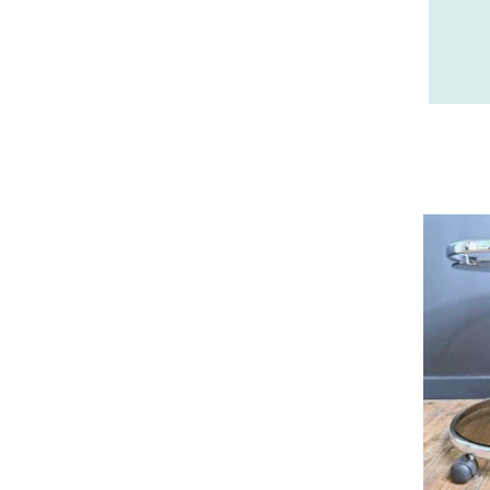
26 - Valence (358
)
27 - Evreux (37
)
28 - Chartres (2161
)
29 - Quimper (881
)
20 - Bastia (2
)
30 - Nimes (143
)
31 - Toulouse (2115
)
32 - Auch (18
)
33 - Bordeaux (106
)
34 - Montpellier (4157
)
35 - Rennes (1772
)
36 - Chateauroux (24
)
37 - Tours (32
)
38 - Grenoble (3040
)