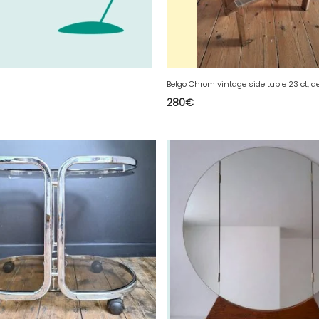
280
€