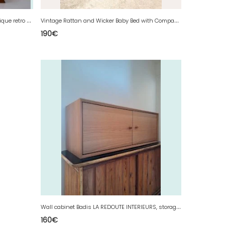
L
arge vintage round triptych mirror, antique retro decoration
V
intage Rattan and Wicker Baby Bed with Compass Legs, Antique Cradle Furniture
190
€
W
all cabinet Badis LA REDOUTE INTERIEURS, storage furniture
160
€