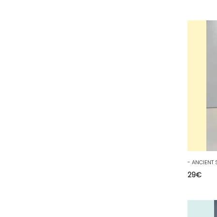
53 - Laval (5
)
54 - Nancy (253
)
55 - Bar-le-Duc (5
)
56 - Vannes (126
)
57 - Metz (5538
)
58 - Nevers (52
)
59 - Lille (2546
)
60 - Beauvais (320
)
61 - Alencon (10
)
62 - Arras (278
)
63 - Clermont-Ferrand (80
)
29
€
64 - Pau (192
)
65 - Tarbes (8
)
66 - Perpignan (16
)