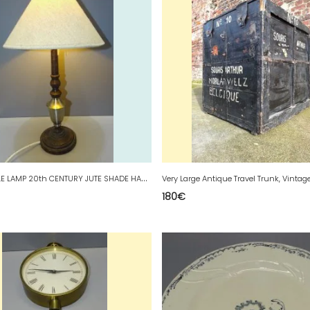
P
RETTY TABLE LAMP 20th CENTURY JUTE SHADE HANDMADE CREATION 20th CENTURY decor D
Very Large Antique Travel Trunk, Vintag
180
€