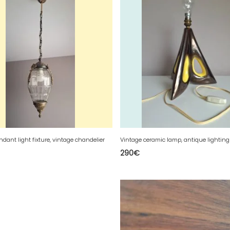
ndant light fixture, vintage chandelier
Vintage ceramic lamp, antique lighting 
290
€