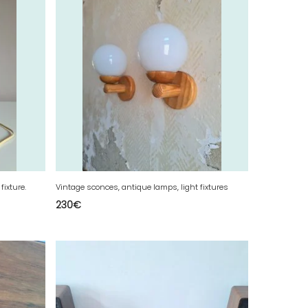
fixture.
Vintage sconces, antique lamps, light fixtures
230
€