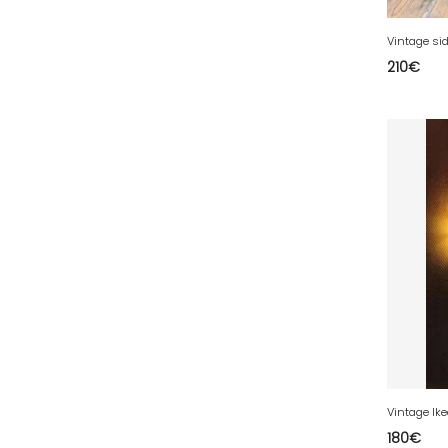
39 - Lons-le-Saunier (43
)
Vintage sid
40 - Mont-de-Marsan (27
)
210
€
41 - Blois (86
)
42 - Saint-Etienne (712
)
43 - Le-Puy-en-Velay (2
)
44 - Nantes (105
)
45 - Orleans (1134
)
47 - Agen (10
)
48 - Mende (26
)
49 - Angers (61
)
50 - Saint-Lo (17
)
51 - Chalons-en-
Champagne (610
)
52 - Chaumont (482
)
180
€