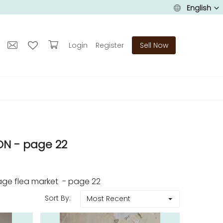
English
Login
Register
Sell Now
N - page 22
age flea market - page 22
Sort By:
Most Recent