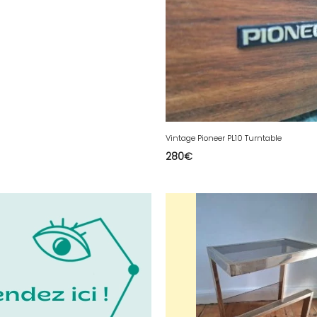
Vintage Pioneer PL10 Turntable
280
€