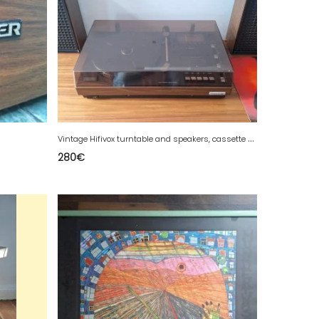
V
intage Hifivox turntable and speakers, cassette radio.
280
€