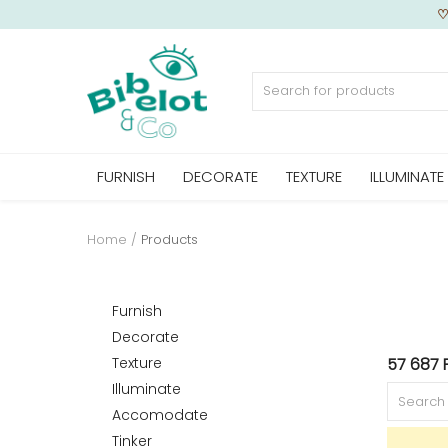
Sell Now
FURNISH
DECORATE
TEXTURE
ILLUMINATE
Home
FURNISH
Home
Products
DECORATE
Furnish
Decorate
Texture
57 687 
TEXTURE
Illuminate
Accomodate
Tinker
ILLUMINATE