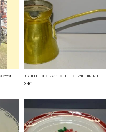
B
EAUTIFUL OLD BRASS COFFEE POT WITH TIN INTERIOR CHOCOLATE POT BRAND UNIS D
e Chest
29
€