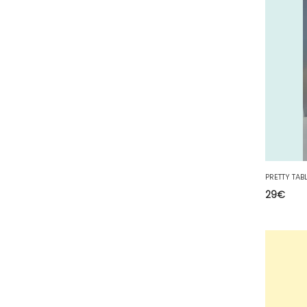
67 - Strasbourg (60
)
68 - Colmar (413
)
69 - Lyon (137
)
70 - Vesoul (6
)
71 - Macon (557
)
72 - Le-Mans (913
)
73 - Chambery (821
)
74 - Annecy (188
)
75 - Paris (3168
)
29
€
76 - Rouen (159
)
77 - Melun (604
)
78 - Versailles (92
)
79 - Niort (29
)
80 - Amiens (702
)