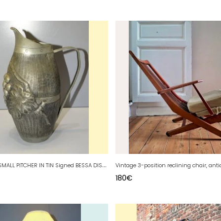
-
ANCIENT SMALL PITCHER IN TIN Signed BESSA DISPLAY DECORATION COLLECTION D
180
€