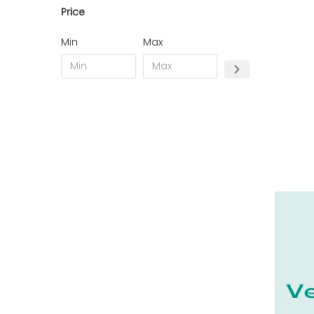
Price
11 - Carcassonne (49
)
12 - Rodez (7
)
Min
Max
13 - Marseille (368
)
14 - Caen (70
)
15 - Aurillac (2
)
16 - Angouleme (7731
)
17 - La-Rochelle (59
)
18 - Bourges (562
)
19 - Tulle (24
)
21 - Dijon (38
)
22 - Saint-Brieuc (85
)
23 - Gueret (10
)
24 - Perigueux (2248
)
25 - Besancon (12
)