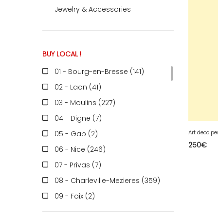
Jewelry & Accessories
ACCOMODATE
BUY LOCAL !
TINKER
01 - Bourg-en-Bresse (141
)
02 - Laon (41
)
Jewelry & Accessories
03 - Moulins (227
)
04 - Digne (7
)
Art deco pe
05 - Gap (2
)
English
250
€
06 - Nice (246
)
07 - Privas (7
)
08 - Charleville-Mezieres (359
)
09 - Foix (2
)
10 - Troyes (598
)