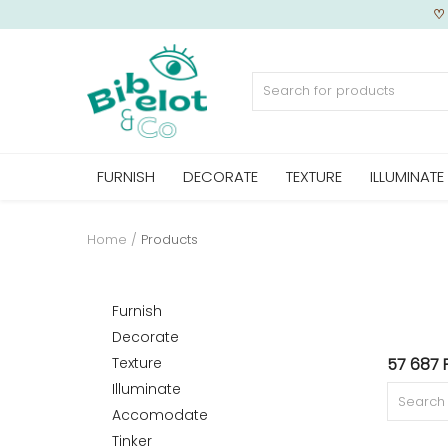
Sell Now
FURNISH
DECORATE
TEXTURE
ILLUMINATE
Home
FURNISH
Home
Products
DECORATE
Furnish
Decorate
Texture
57 687 
TEXTURE
Illuminate
Accomodate
Tinker
ILLUMINATE