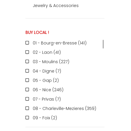
Jewelry & Accessories
ACCOMODATE
BUY LOCAL !
TINKER
01 - Bourg-en-Bresse (141
)
02 - Laon (41
)
Jewelry & Accessories
03 - Moulins (227
)
04 - Digne (7
)
05 - Gap (2
)
English
06 - Nice (246
)
07 - Privas (7
)
08 - Charleville-Mezieres (359
)
09 - Foix (2
)
10 - Troyes (598
)