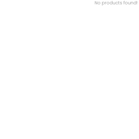
No products found!