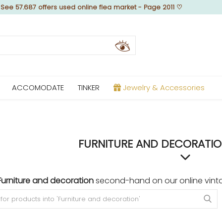
♡
See 57.687 offers used online flea market - Page 2011
♡
ACCOMODATE
TINKER
Jewelry & Accessories
FURNITURE AND DECORATION
Furniture and decoration
second-hand on our online vinta