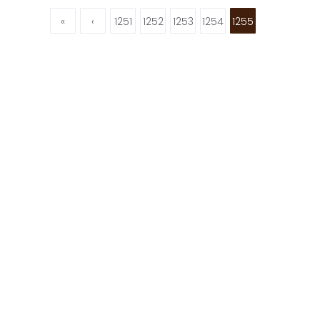
«
‹
1251
1252
1253
1254
1255