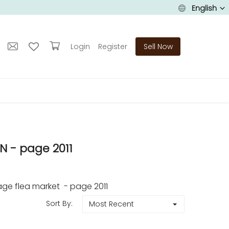
English
Login
Register
Sell Now
 - page 2011
ge flea market - page 2011
Sort By:
Most Recent