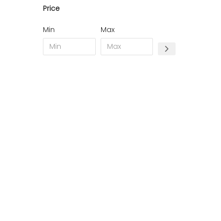
Price
11 - Carcassonne (49
)
12 - Rodez (7
)
Min
Max
13 - Marseille (368
)
14 - Caen (70
)
15 - Aurillac (2
)
16 - Angouleme (7731
)
17 - La-Rochelle (59
)
18 - Bourges (562
)
19 - Tulle (24
)
21 - Dijon (38
)
22 - Saint-Brieuc (85
)
23 - Gueret (10
)
24 - Perigueux (2248
)
25 - Besancon (12
)