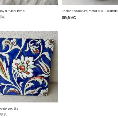
py diffuser lamp
0
€
159,99
€
ontereau tile
28
€