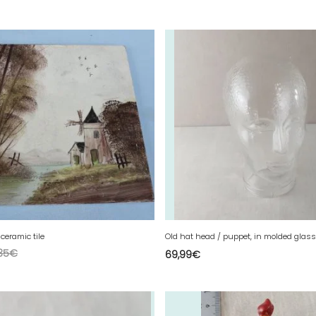
ceramic tile
Old hat head / puppet, in molded glass
35
€
69,99
€