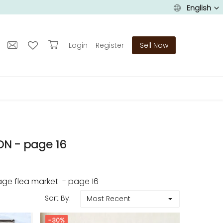
English
Login
Register
Sell Now
N - page 16
ge flea market - page 16
Sort By:
Most Recent
-30%