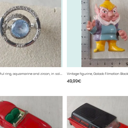
V
ery beautiful ring, aquamarine and zircon, in solid silver.
49,99
€