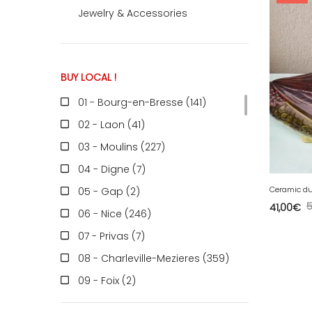
Jewelry & Accessories
ACCOMODATE
BUY LOCAL !
TINKER
01 - Bourg-en-Bresse (141
)
02 - Laon (41
)
Jewelry & Accessories
03 - Moulins (227
)
04 - Digne (7
)
Ceramic d
05 - Gap (2
)
English
41,00
€
06 - Nice (246
)
07 - Privas (7
)
08 - Charleville-Mezieres (359
)
09 - Foix (2
)
10 - Troyes (598
)