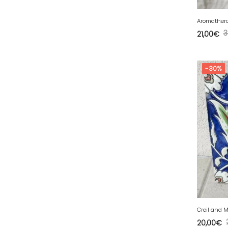
39 - Lons-le-Saunier (43
)
Aromathera
40 - Mont-de-Marsan (27
)
3
21,00
€
41 - Blois (86
)
42 - Saint-Etienne (712
)
-30%
43 - Le-Puy-en-Velay (2
)
44 - Nantes (105
)
45 - Orleans (1134
)
47 - Agen (10
)
48 - Mende (26
)
49 - Angers (61
)
50 - Saint-Lo (17
)
51 - Chalons-en-
Champagne (610
)
Creil and M
52 - Chaumont (482
)
20,00
€