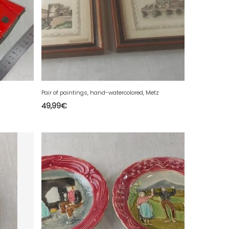
Pair of paintings, hand-watercolored, Metz
49,99
€