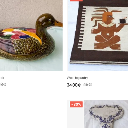
uck
Wool tapestry
58
€
48
€
34,00
€
-30%