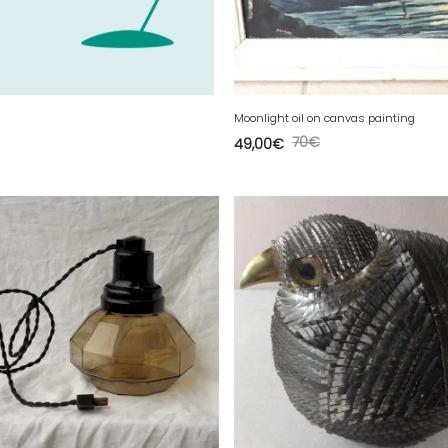
Moonlight oil on canvas painting
70
€
49,00
€