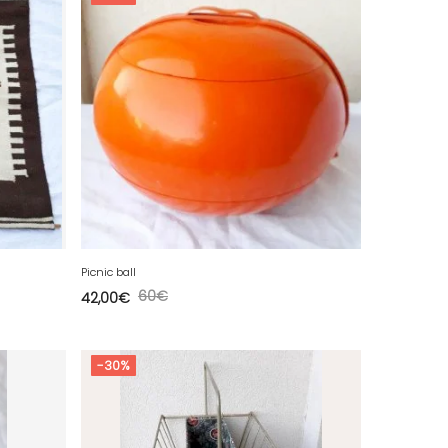
Picnic ball
60
€
42,00
€
-30%