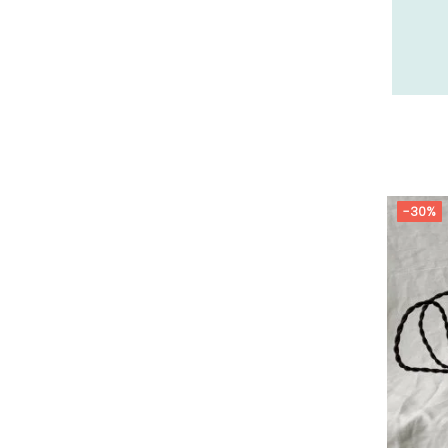
26 - Valence (358
)
27 - Evreux (37
)
28 - Chartres (2161
)
29 - Quimper (881
)
20 - Bastia (2
)
30 - Nimes (143
)
31 - Toulouse (2115
)
-30%
32 - Auch (18
)
33 - Bordeaux (106
)
34 - Montpellier (4157
)
35 - Rennes (1772
)
36 - Chateauroux (24
)
37 - Tours (32
)
38 - Grenoble (3040
)