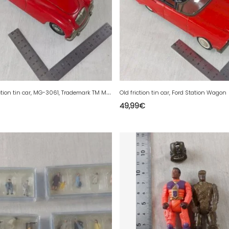
V
intage friction tin car, MG-3061, Trademark TM Modern Toys Japan
Old friction tin car, Ford Station Wagon
49,99
€