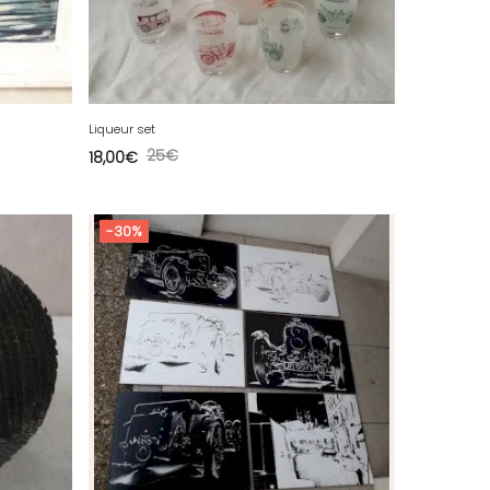
Liqueur set
25
€
18,00
€
-30%