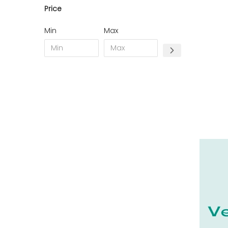
Price
11 - Carcassonne (49
)
12 - Rodez (7
)
Min
Max
13 - Marseille (368
)
14 - Caen (70
)
15 - Aurillac (2
)
16 - Angouleme (7731
)
17 - La-Rochelle (59
)
18 - Bourges (562
)
19 - Tulle (24
)
21 - Dijon (38
)
22 - Saint-Brieuc (85
)
23 - Gueret (10
)
24 - Perigueux (2248
)
25 - Besancon (12
)