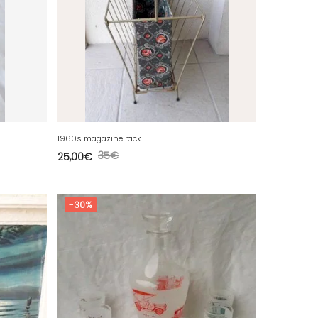
1960s magazine rack
35
€
25,00
€
-30%