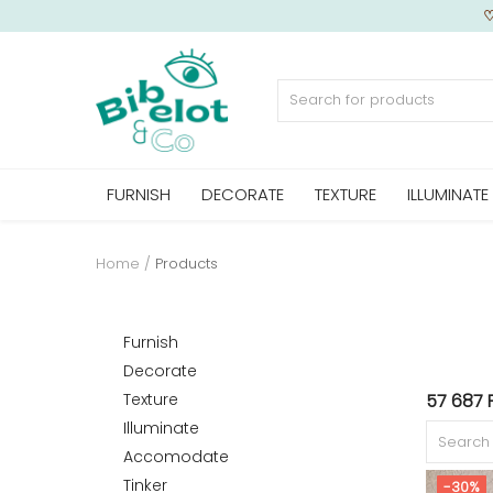
Sell Now
FURNISH
DECORATE
TEXTURE
ILLUMINATE
Home
FURNISH
Home
Products
DECORATE
Furnish
Decorate
Texture
57 687 
TEXTURE
Illuminate
Accomodate
Tinker
-30%
ILLUMINATE