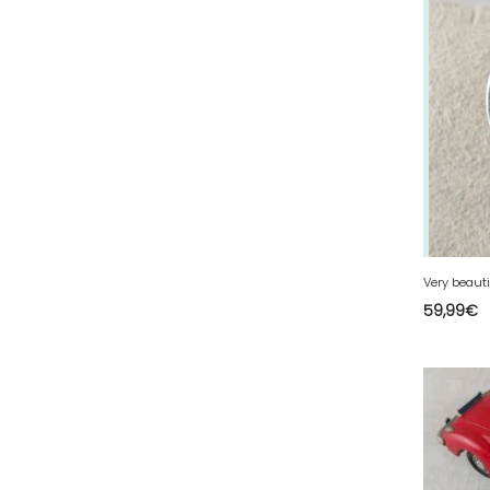
67 - Strasbourg (60
)
68 - Colmar (413
)
69 - Lyon (137
)
70 - Vesoul (6
)
71 - Macon (557
)
72 - Le-Mans (913
)
73 - Chambery (821
)
74 - Annecy (188
)
75 - Paris (3168
)
59,99
€
76 - Rouen (159
)
77 - Melun (604
)
78 - Versailles (92
)
79 - Niort (29
)
80 - Amiens (702
)