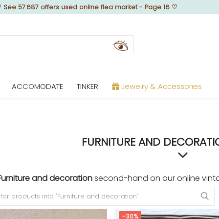
♡
See 57.687 offers used online flea market - Page 16
♡
ACCOMODATE
TINKER
Jewelry & Accessories
FURNITURE AND DECORATIO
Furniture and decoration
second-hand on our online vinta
-30%