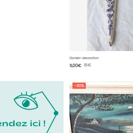
Garden decoration
15
€
11,00
€
-30%