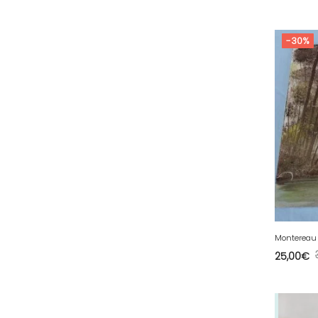
53 - Laval (5
)
54 - Nancy (253
)
-30%
55 - Bar-le-Duc (5
)
56 - Vannes (126
)
57 - Metz (5538
)
58 - Nevers (52
)
59 - Lille (2546
)
60 - Beauvais (320
)
61 - Alencon (10
)
62 - Arras (278
)
63 - Clermont-Ferrand (80
)
Montereau 
25,00
€
64 - Pau (192
)
65 - Tarbes (8
)
66 - Perpignan (16
)