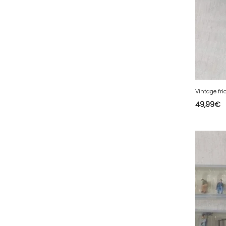
81 - Albi (23
)
82 - Montauban (693
)
83 - Toulon (96
)
84 - Avignon (225
)
85 - La-Roche-sur-Yon (2188
)
86 - Poitiers (307
)
87 - Limoges (52
)
49,99
€
88 - Epinal (71
)
89 - Auxerre (514
)
90 - Belfort (1
)
91 - Evry (2445
)
92 - Nanterre (671
)
93 - Bobigny (1229
)
94 - Creteil (281
)