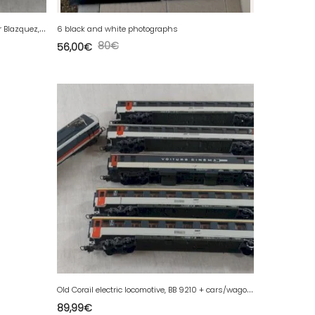
A
ncient sculpture, metal bird, Alexander Blazquez, Mexico
6 black and white photographs
80
€
56,00
€
O
ld Corail electric locomotive, BB 9210 + cars/wagons, Lima, in HO scale.
89,99
€