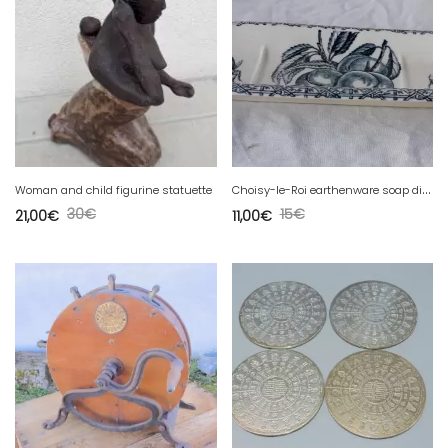
C
hoisy-le-Roi earthenware soap dish
Woman and child figurine statuette
30
€
15
€
21,00
€
11,00
€