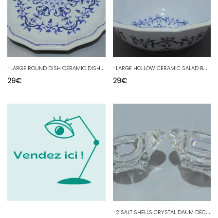
-
LARGE ROUND DISH CERAMIC DISH SALINS FRANCE model SEGUR Déco Table D
-
LARGE HOLLOW CERAMIC SALAD BOWL SALINS FRANCE model SEGUR Déco Table D
29
€
29
€
-
2 SALT SHELLS CRYSTAL DAUM DECO TABLE COLLECTION SHOWCASE ART OF TABLE D