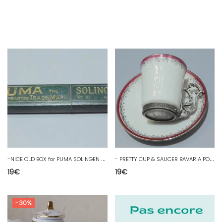
-
NICE OLD BOX for PUMA SOLINGEN COLLECTION SHOWCASE D
-
PRETTY CUP & SAUCER BAVARIA PORCELAIN Regulated Mount SHOWCASE COLLECTION
19
€
19
€
-30%