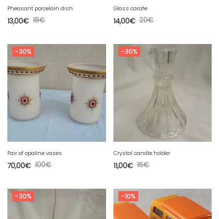
Pheasant porcelain dish
Glass carafe
18
€
20
€
13,00
€
14,00
€
-30%
-30%
Pair of opaline vases
Crystal candle holder
100
€
15
€
70,00
€
11,00
€
-30%
-10%