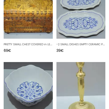
P
RETTY SMALL CHEST COVERED in LEATHER and Studs 1 DRAWER at the BOTTOM red interior 20th century
-
2 SMALL DISHES EMPTY CERAMIC POCKETS SALINS FRANCE model SEGUR D
69
€
39
€