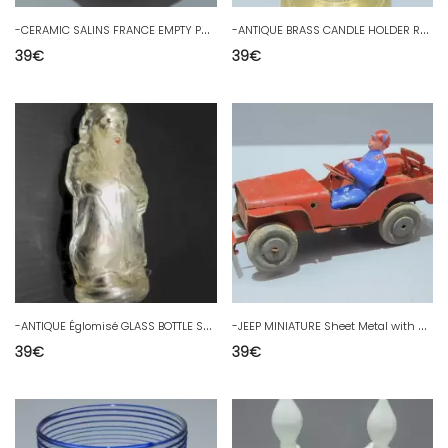
-
CERAMIC SALINS FRANCE EMPTY POCKET CUP ON STAND model SEGUR D
-
ANTIQUE BRASS CANDLE HOLDER RESTORATION STYLE JUICE de GRENIER decoration Candle D
39
€
39
€
-
ANTIQUE Églomisé GLASS BOTTLE SANTA MIKY CYPRUS PARIS PARFUM collection
-
JEEP MINIATURE Sheet Metal with Driver WOODEN WHEELS GOBIN DAUDE? Attic juice toy
39
€
39
€