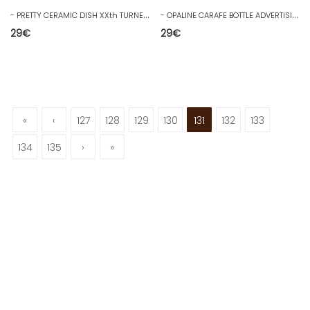
-
PRETTY CERAMIC DISH XXth TURNED OMELETTE TURNED OMELETTE Signed to decipher D
-
OPALINE CARAFE BOTTLE ADVERTISING GRAND MARNIER GREEK FRISES PROFILES D
29
€
29
€
«
‹
127
128
129
130
131
132
133
134
135
›
»