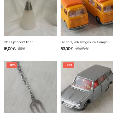
O
ld cars, Volkswagen VW Camper 23, Matchbox, vintage
Glass pendant light
22
€
69,99
€
15,00
€
63,00
€
-10%
-10%