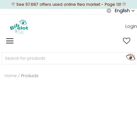
♡
See 57.687 offers used online flea market - Page 131
♡
English
Login
Sell Now
Home
FURNISH
Home
Products
DECORATE
TEXTURE
ILLUMINATE