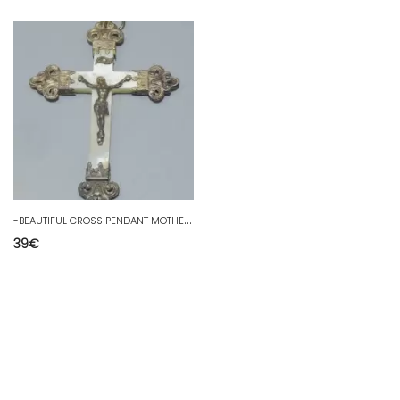
-
BEAUTIFUL CROSS PENDANT MOTHER OF PEARL & SILVER RELIGION CHRISTIANITY JESUS D COLLECTION
39
€