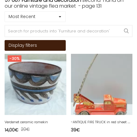
57 687 Furniture and decoration
second-hand on
our online vintage flea market - page 131
Most Recent
Display filters
-30%
-
ANTIQUE FIRE TRUCK in red sheet metal with ladder French manufacturing D
Verdenet ceramic ramekin
20
€
14,00
€
39
€