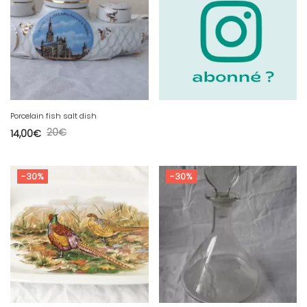
Porcelain fish salt dish
20
€
14,00
€
-30%
-30%