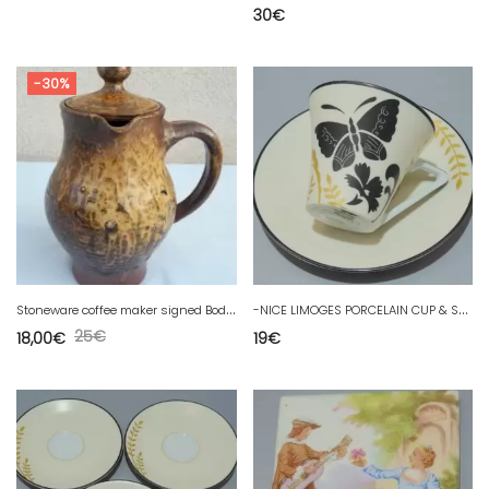
30
€
-30%
S
toneware coffee maker signed Bodin
-
NICE LIMOGES PORCELAIN CUP & SAUCER PHILIPPE DESHOULIERES KIMONO D
25
€
18,00
€
19
€