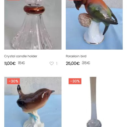
Crystal candle holder
Porcelain bird
15
€
35
€
11,00
€
1
25,00
€
-30%
-30%