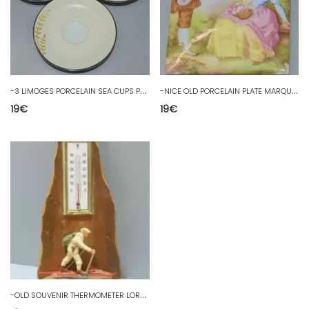
-
3 LIMOGES PORCELAIN SEA CUPS PHILIPPE DESHOULIERES KIMONO D
-
NICE OLD PORCELAIN PLATE MARQUIS MARQUISE after FRAGONARD D
19
€
19
€
-
OLD SOUVENIR THERMOMETER LORTET HAUTES PYRENEES ALPINE HUNTER 20th D Deco