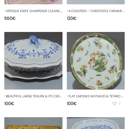
-
ANTIQUE KNIFE SHARPENER CLEANER Late 19th century SPONG and Co OLD decorative tools
-
4 COASTERS - CHRISTOFLE FARMERS GENERALS silver metal coasters
550
€
120
€
-
BEAUTIFUL LARGE TENURE & ITS CERAMIC DISH SALINS FRANCE model SEGUR D
-
FLAT LIMOGES RAYNAUD & TETARD Frères Bord SILVER MINERVA OISEAUX de PARADIS D
100
€
100
€
1