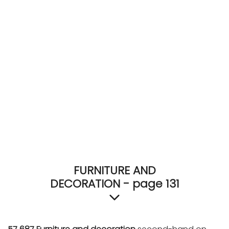
ACCOMODATE
TINKER
Jewelry & Accessories
English
FURNITURE AND
DECORATION - page 131