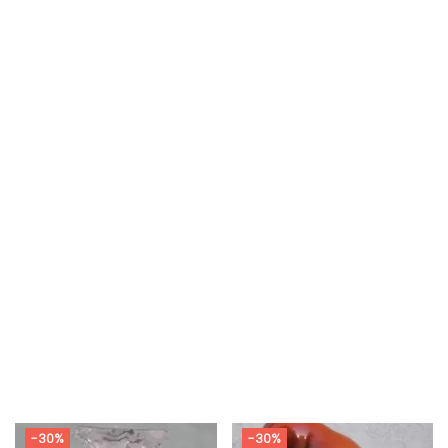
-30%
-30%