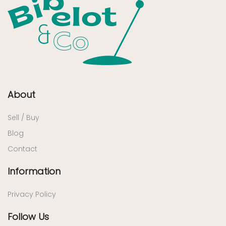
About
Sell / Buy
Blog
Contact
Information
Privacy Policy
Follow Us